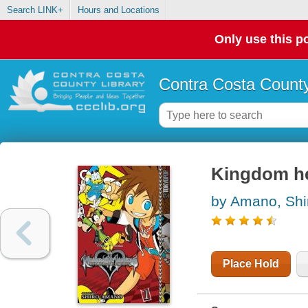
Search LINK+
Hours and Locations
Only use this po
Contra Costa County
Kingdom he
by Amano, Shi
Place Hold