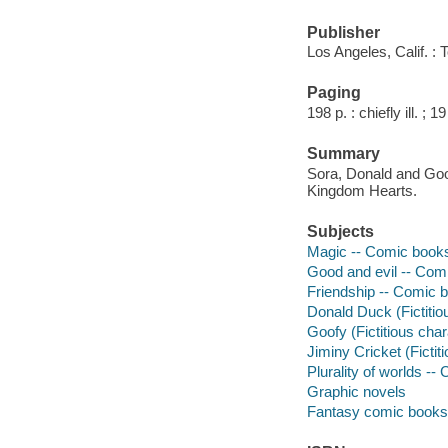
Publisher
Los Angeles, Calif. :
Paging
198 p. : chiefly ill. ; 1
Summary
Sora, Donald and Goof
Kingdom Hearts.
Subjects
Magic -- Comic books, 
Good and evil -- Comic
Friendship -- Comic bo
Donald Duck (Fictitiou
Goofy (Fictitious char
Jiminy Cricket (Fictiti
Plurality of worlds -- 
Graphic novels
Fantasy comic books, 