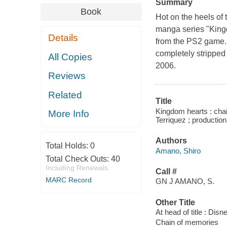
Summary
Book
Hot on the heels of
manga series "Kingd
Details
from the PS2 game. 
completely stripped
All Copies
2006.
Reviews
Related
Title
Kingdom hearts : chai
More Info
Terriquez ; production
Authors
Total Holds:
0
Amano, Shiro
Total Check Outs:
40
Including Renewals
Call #
MARC Record
GN J AMANO, S.
Other Title
At head of title : Dis
Chain of memories