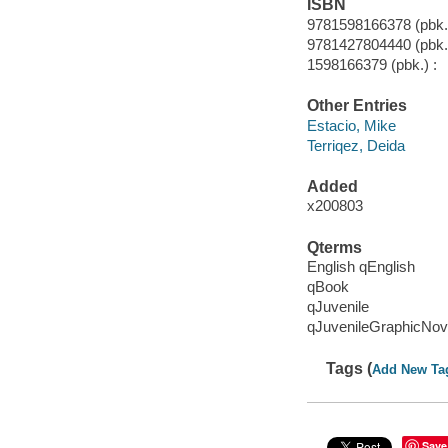
ISBN
9781598166378 (pbk.
9781427804440 (pbk.
1598166379 (pbk.) :
Other Entries
Estacio, Mike
Terriqez, Deida
Added
x200803
Qterms
English qEnglish
qBook
qJuvenile
qJuvenileGraphicNov
Tags (
Add New Ta
Save