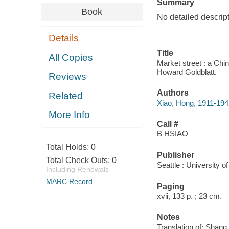
Summary
Book
No detailed descript
Details
Title
All Copies
Market street : a Chi
Howard Goldblatt.
Reviews
Authors
Related
Xiao, Hong, 1911-194
More Info
Call #
B HSIAO
Total Holds:
0
Publisher
Total Check Outs:
0
Seattle : University 
Including Renewals
MARC Record
Paging
xvii, 133 p. ; 23 cm.
Notes
Translation of: Shang 