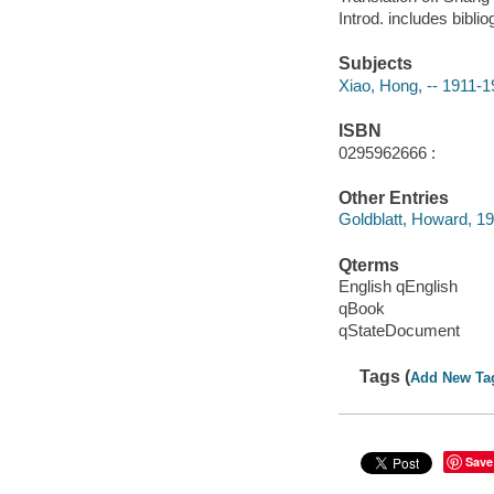
Introd. includes bibli
Subjects
Xiao, Hong, -- 1911-
ISBN
0295962666 :
Other Entries
Goldblatt, Howard, 1
Qterms
English qEnglish
qBook
qStateDocument
Tags (
Add New Ta
Save