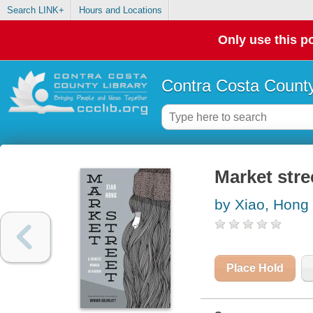
Search LINK+
Hours and Locations
Only use this po
Contra Costa County
Market stre
by Xiao, Hong
Place Hold