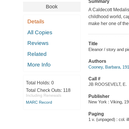
Summary
Book
A Caldecott Medalis
childhood world, cap
Details
make her one of the g
All Copies
Reviews
Title
Eleanor / story and p
Related
Authors
More Info
Cooney, Barbara, 19
Call #
Total Holds:
0
JB ROOSEVELT, E.
Total Check Outs:
118
Including Renewals
Publisher
New York : Viking, 19
MARC Record
Paging
1 v. (unpaged) : col. il