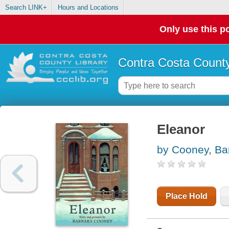
Search LINK+
Hours and Locations
Only use this po
Contra Costa County
Eleanor
by Cooney, Ba
Place Hold