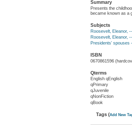
Summary
Presents the childhoo
became known as a g
Subjects
Roosevelt, Eleanor, --
Roosevelt, Eleanor, -
Presidents' spouses --
ISBN
0670861596 (hardcove
Qterms
English qEnglish
qPrimary
qJuvenile
qNonFiction
qBook
Tags (
Add New Ta