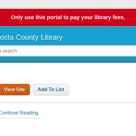
Only use this portal to pay your library fees.
osta County Library
View Site
Add To List
Continue Reading