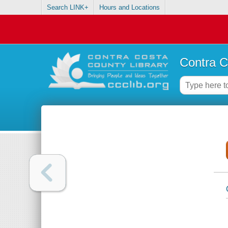
Search LINK+
Hours and Locations
Contra C