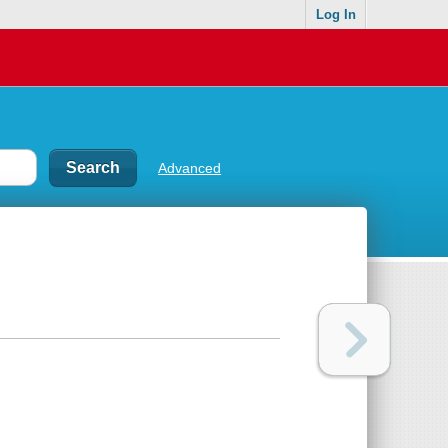
Log In
Advanced