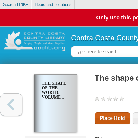
Search LINK+
Hours and Locations
Only use this po
Contra Costa County
The shape o
THE SHAPE
OF THE
WORLD.
VOLUME 1
Place Hold