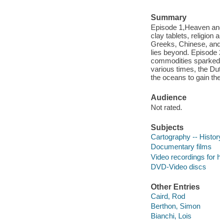
Summary
Episode 1,Heaven and
clay tablets, religio
Greeks, Chinese, and 
lies beyond. Episode 
commodities sparked b
various times, the Du
the oceans to gain th
Audience
Not rated.
Subjects
Cartography -- Histor
Documentary films
Video recordings for 
DVD-Video discs
Other Entries
Caird, Rod
Berthon, Simon
Bianchi, Lois