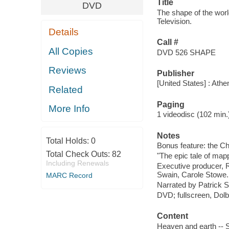
Title
DVD
The shape of the wor
Television.
Details
Call #
All Copies
DVD 526 SHAPE
Reviews
Publisher
[United States] : Athe
Related
Paging
More Info
1 videodisc (102 min.) :
Notes
Total Holds:
0
Bonus feature: the Ch
Total Check Outs:
82
"The epic tale of map
Including Renewals
Executive producer, R
Swain, Carole Stowe.
MARC Record
Narrated by Patrick S
DVD; fullscreen, Dolby
Content
Heaven and earth -- S