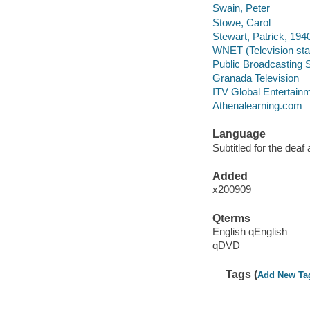
Swain, Peter
Stowe, Carol
Stewart, Patrick, 194
WNET (Television stat
Public Broadcasting S
Granada Television
ITV Global Entertain
Athenalearning.com
Language
Subtitled for the deaf
Added
x200909
Qterms
English qEnglish
qDVD
Tags (
Add New Ta