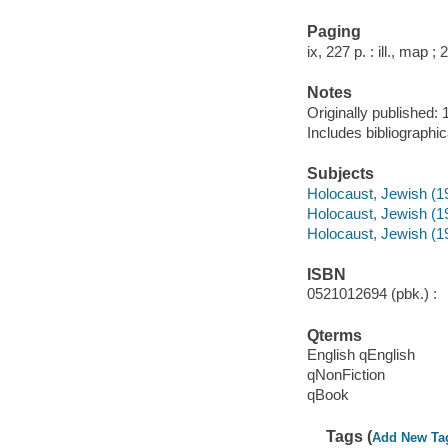
Paging
ix, 227 p. : ill., map ;
Notes
Originally published: 
Includes bibliographi
Subjects
Holocaust, Jewish (1
Holocaust, Jewish (193
Holocaust, Jewish (19
ISBN
0521012694 (pbk.) :
Qterms
English qEnglish
qNonFiction
qBook
Tags (
Add New Ta