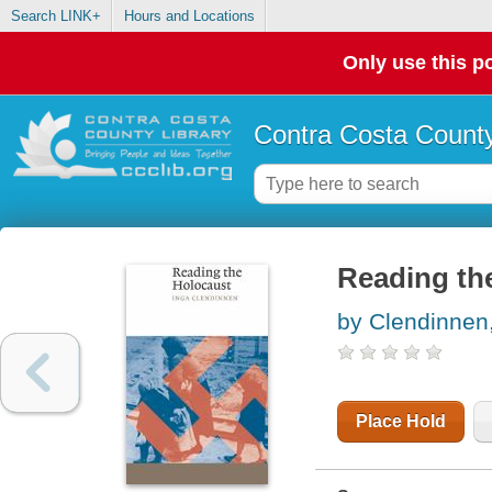
Search LINK+
Hours and Locations
Only use this po
Contra Costa County
Reading th
by Clendinnen
Place Hold