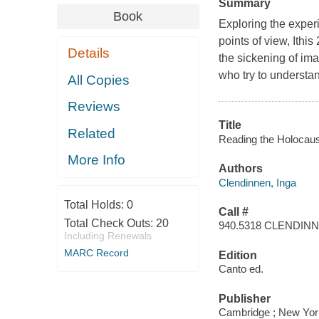
Summary
Book
Exploring the experi
points of view, Ithi
Details
the sickening of imag
who try to understa
All Copies
Reviews
Title
Related
Reading the Holocaus
More Info
Authors
Clendinnen, Inga
Total Holds:
0
Call #
Total Check Outs:
20
940.5318 CLENDIN
Including Renewals
MARC Record
Edition
Canto ed.
Publisher
Cambridge ; New York