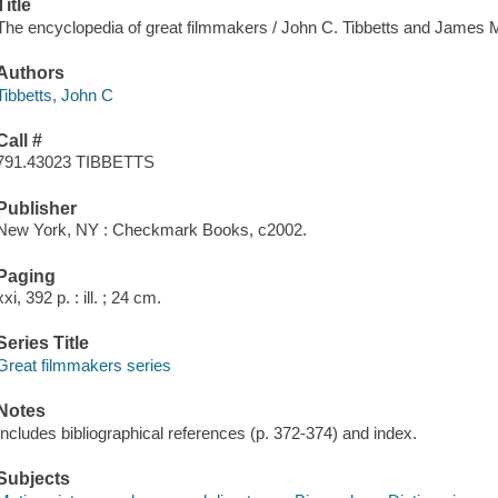
Title
The encyclopedia of great filmmakers / John C. Tibbetts and James 
Authors
Tibbetts, John C
Call #
791.43023 TIBBETTS
Publisher
New York, NY : Checkmark Books, c2002.
Paging
xxi, 392 p. : ill. ; 24 cm.
Series Title
Great filmmakers series
Notes
Includes bibliographical references (p. 372-374) and index.
Subjects