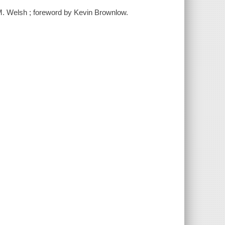
M. Welsh ; foreword by Kevin Brownlow.