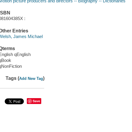
Motion picture producers and directors -- Biography -- Dictionaries
ISBN
081604385X :
Other Entries
Welsh, James Michael
Qterms
English qEnglish
qBook
qNonFiction
Tags (
)
Add New Tag
Save