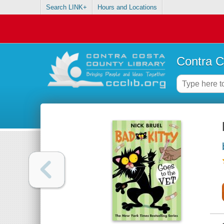
Search LINK+
Hours and Locations
Contra C