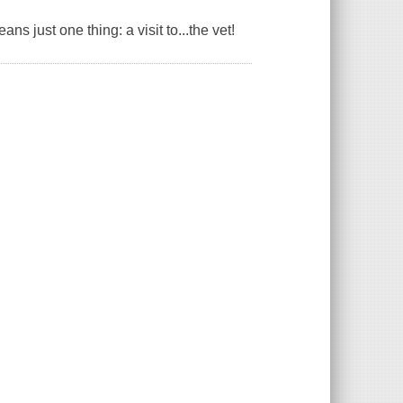
ns just one thing: a visit to...the vet!