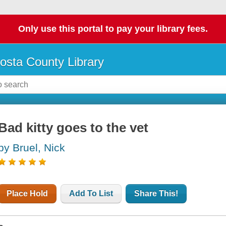
Only use this portal to pay your library fees.
osta County Library
Bad kitty goes to the vet
by Bruel, Nick
Place Hold
Add To List
Share This!