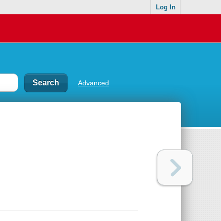
Log In
Advanced