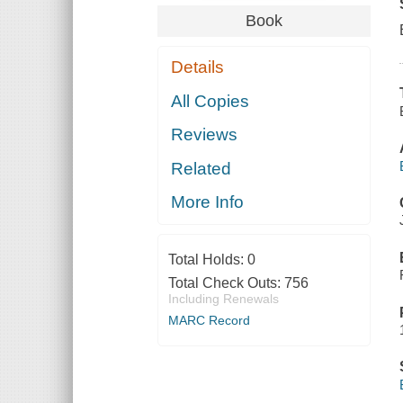
Book
Details
All Copies
Reviews
Related
More Info
Total Holds:
0
Total Check Outs:
756
Including Renewals
MARC Record