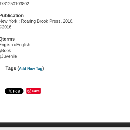
9781250103802
Publication
New York : Roaring Brook Press, 2016.
©2016
Qterms
English qEnglish
qBook
qJuvenile
Tags (
)
Add New Tag
Save