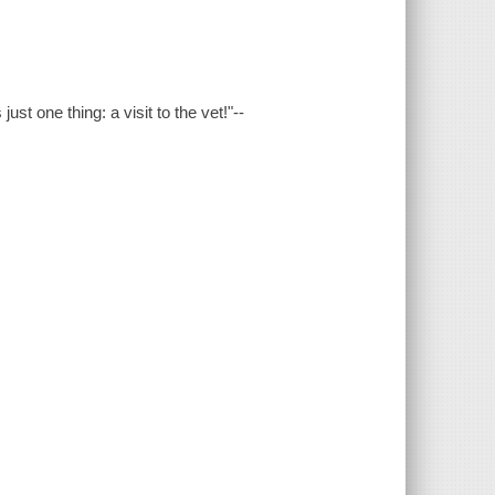
st one thing: a visit to the vet!"--