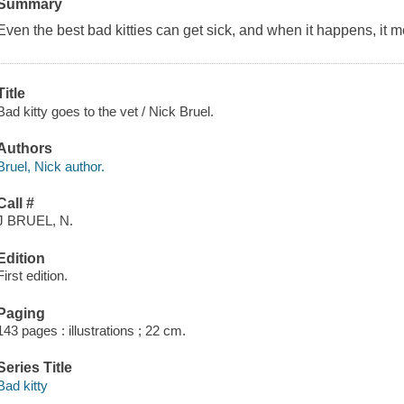
Summary
Even the best bad kitties can get sick, and when it happens, it mea
Title
Bad kitty goes to the vet / Nick Bruel.
Authors
Bruel, Nick author.
Call #
J BRUEL, N.
Edition
First edition.
Paging
143 pages : illustrations ; 22 cm.
Series Title
Bad kitty