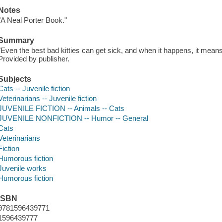
Notes
"A Neal Porter Book."
Summary
"Even the best bad kitties can get sick, and when it happens, it means ju
Provided by publisher.
Subjects
Cats -- Juvenile fiction
Veterinarians -- Juvenile fiction
JUVENILE FICTION -- Animals -- Cats
JUVENILE NONFICTION -- Humor -- General
Cats
Veterinarians
Fiction
Humorous fiction
Juvenile works
Humorous fiction
ISBN
9781596439771
1596439777