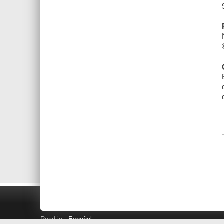
Read in
Español