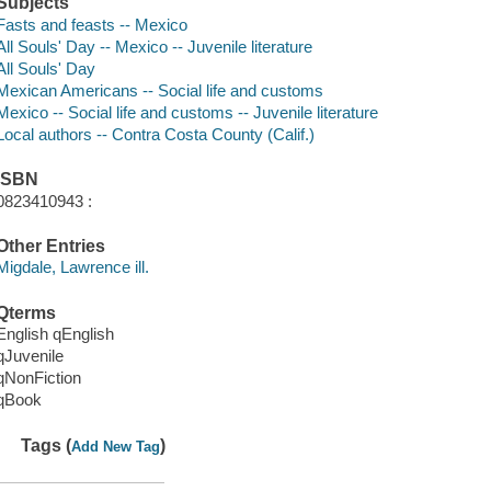
Subjects
Fasts and feasts -- Mexico
All Souls' Day -- Mexico -- Juvenile literature
All Souls' Day
Mexican Americans -- Social life and customs
Mexico -- Social life and customs -- Juvenile literature
Local authors -- Contra Costa County (Calif.)
ISBN
0823410943 :
Other Entries
Migdale, Lawrence ill.
Qterms
English qEnglish
qJuvenile
qNonFiction
qBook
Tags (
)
Add New Tag