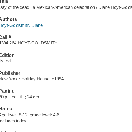
Title
Day of the dead : a Mexican-American celebration / Diane Hoyt-Gold
Authors
Hoyt-Goldsmith, Diane
Call #
J394.264 HOYT-GOLDSMITH
Edition
1st ed.
Publisher
New York : Holiday House, c1994.
Paging
30 p. : col. ill. ; 24 cm.
Notes
Age level: 8-12; grade level: 4-6.
Includes index.