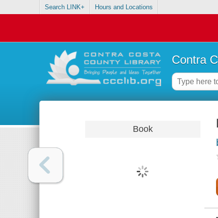
Search LINK+
Hours and Locations
Contra C
Book