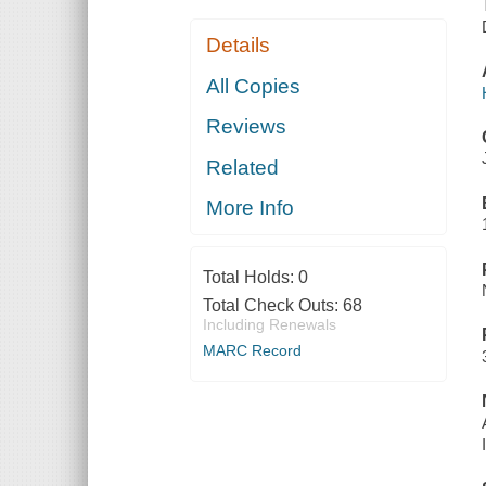
Details
All Copies
Reviews
Related
More Info
Total Holds:
0
Total Check Outs:
68
Including Renewals
MARC Record