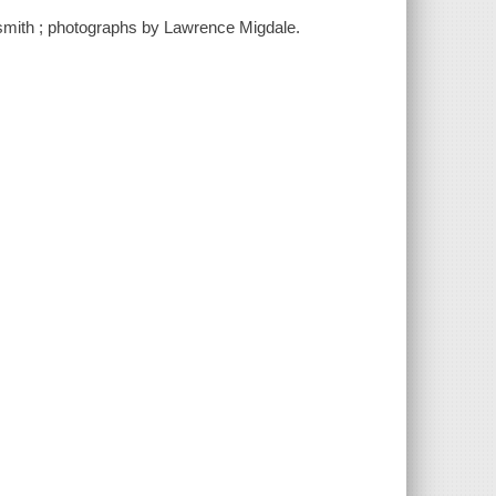
smith ; photographs by Lawrence Migdale.