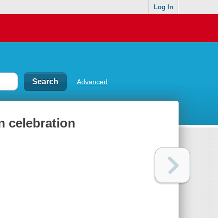
Log In
Advanced
n celebration