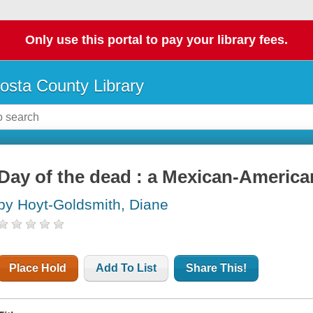
Only use this portal to pay your library fees.
osta County Library
Day of the dead : a Mexican-America
by Hoyt-Goldsmith, Diane
Place Hold
Add To List
Share This!