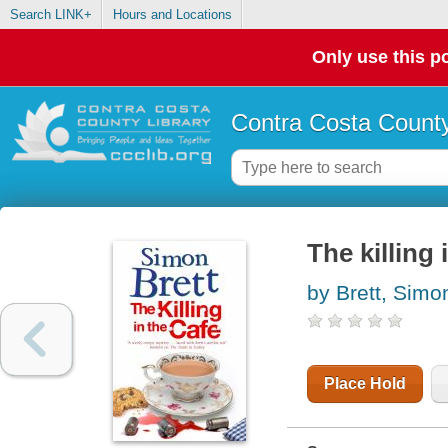
Search LINK+
Hours and Locations
Only use this po
Contra Costa County
The killing 
by Brett, Simo
Place Hold