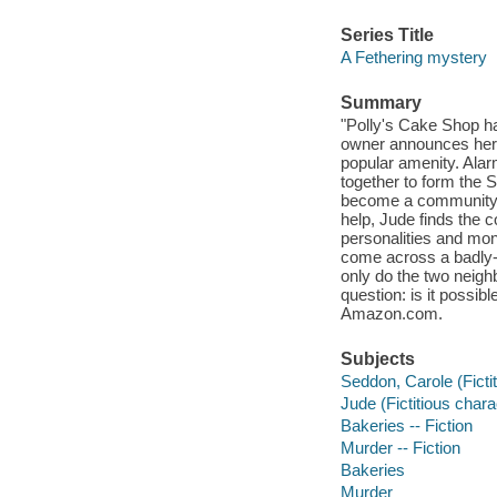
Series Title
A Fethering mystery
Summary
"Polly's Cake Shop ha
owner announces her re
popular amenity. Alar
together to form the 
become a community v
help, Jude finds the 
personalities and mon
come across a badly-
only do the two neighb
question: is it possib
Amazon.com.
Subjects
Seddon, Carole (Fictit
Jude (Fictitious charac
Bakeries -- Fiction
Murder -- Fiction
Bakeries
Murder