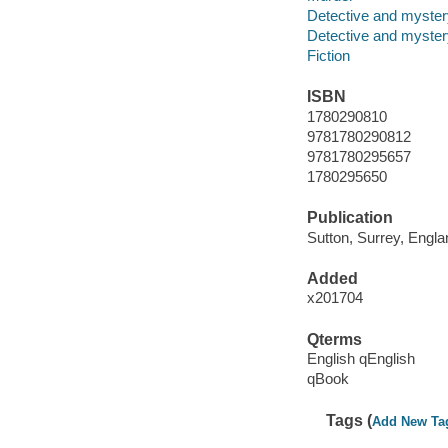
Detective and mystery
Detective and mystery
Fiction
ISBN
1780290810
9781780290812
9781780295657
1780295650
Publication
Sutton, Surrey, Engla
Added
x201704
Qterms
English qEnglish
qBook
Tags (
Add New Ta