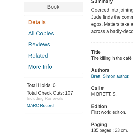
Summary
Book
Coerced into joinin
Jude finds the comm
Details
egos. Matters take 
across a badly-deco
All Copies
Reviews
Title
Related
The killing in the café
More Info
Authors
Brett, Simon author.
Total Holds:
0
Call #
Total Check Outs:
107
M BRETT, S.
Including Renewals
MARC Record
Edition
First world edition.
Paging
185 pages ; 23 cm.