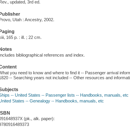
Rev., updated, 3rd ed.
Publisher
Provo, Utah : Ancestry, 2002.
Paging
xiii, 165 p. : ill. ; 22 cm.
Notes
Includes bibliographical references and index.
Content
What you need to know and where to find it -- Passenger arrival inform
1820 -- Searching years not included -- Other resources and informat
Subjects
Ships -- United States -- Passenger lists -- Handbooks, manuals, etc
United States -- Genealogy -- Handbooks, manuals, etc
ISBN
091648937X (pk., alk. paper):
9780916489373