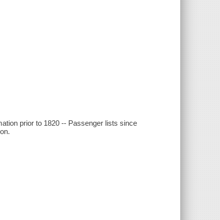
ation prior to 1820 -- Passenger lists since
ion.