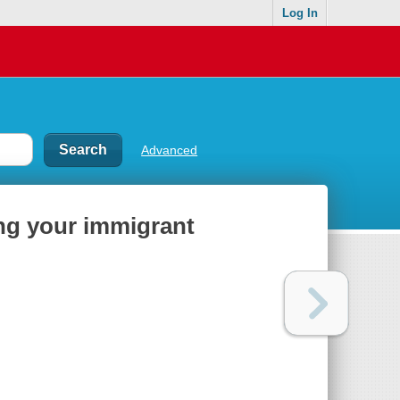
Log In
Advanced
ing your immigrant