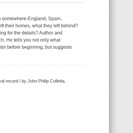
om somewhere-England, Spain,
ft their homes, what they left behind?
g for the details? Author and
h. He tells you not only what
tor before beginning, but suggests
al record / by John Philip Colletta.