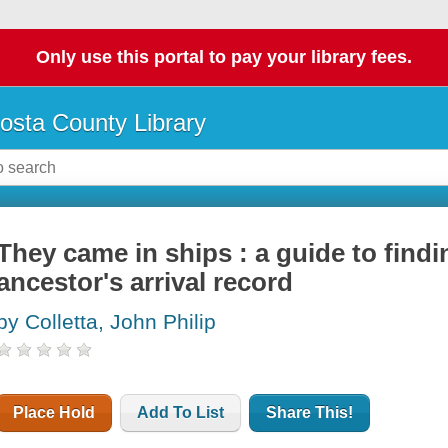
Only use this portal to pay your library fees.
osta County Library
They came in ships : a guide to find
ancestor's arrival record
by Colletta, John Philip
Place Hold
Add To List
Share This!