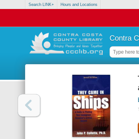
Search LINK+
Hours and Locations
Contra C