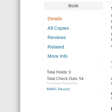
Book
Details
All Copies
Reviews
Related
More Info
Total Holds:
0
Total Check Outs:
54
Including Renewals
MARC Record