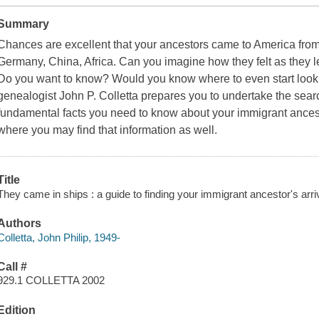
Summary
Chances are excellent that your ancestors came to America fr
Germany, China, Africa. Can you imagine how they felt as they le
Do you want to know? Would you know where to even start lookin
genealogist John P. Colletta prepares you to undertake the searc
fundamental facts you need to know about your immigrant ances
where you may find that information as well.
Title
They came in ships : a guide to finding your immigrant ancestor's arriv
Authors
Colletta, John Philip, 1949-
Call #
929.1 COLLETTA 2002
Edition