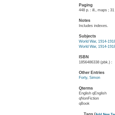
Paging
448 p. : ill., maps ; 3
Notes
Includes indexes.
Subjects
World War, 1914-1918
World War, 1914-1918 
ISBN
1856486338 (pbk.) :
Other Entries
Forty, Simon
Qterms
English qEnglish
qNonFiction
qBook
Tags (
Add New Ta