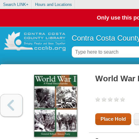
Search LINK+
Hours and Locations
Only use this po
Contra Costa County
World War I
Place Hold