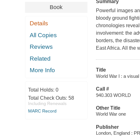
Summary
Book
Powerful images and 
bloody ground fight
Details
chronologies reveal
involvement: the adv
All Copies
borders, the disaste
Reviews
East Africa. All t
Related
More Info
Title
World War I : a visual
Call #
Total Holds:
0
940.303 WORLD
Total Check Outs:
58
Including Renewals
Other Title
MARC Record
World War one
Publisher
London, England : PR