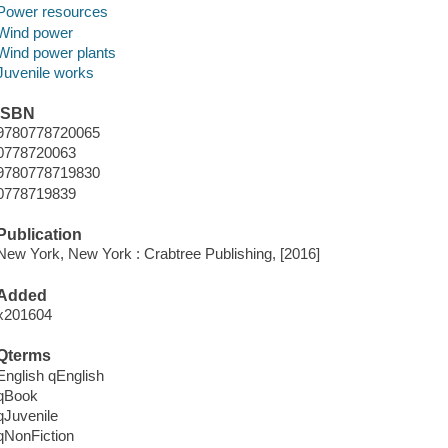
Power resources
Wind power
Wind power plants
Juvenile works
ISBN
9780778720065
0778720063
9780778719830
0778719839
Publication
New York, New York : Crabtree Publishing, [2016]
Added
x201604
Qterms
English qEnglish
qBook
qJuvenile
qNonFiction