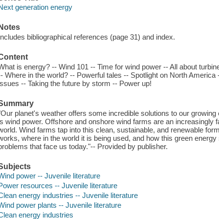
Next generation energy
Notes
Includes bibliographical references (page 31) and index.
Content
What is energy? -- Wind 101 -- Time for wind power -- All about turbi
-- Where in the world? -- Powerful tales -- Spotlight on North America
issues -- Taking the future by storm -- Power up!
Summary
"Our planet's weather offers some incredible solutions to our growing
is wind power. Offshore and onshore wind farms are an increasingly fa
world. Wind farms tap into this clean, sustainable, and renewable for
works, where in the world it is being used, and how this green energ
problems that face us today."-- Provided by publisher.
Subjects
Wind power -- Juvenile literature
Power resources -- Juvenile literature
Clean energy industries -- Juvenile literature
Wind power plants -- Juvenile literature
Clean energy industries