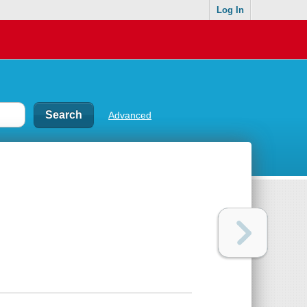
Log In
Advanced