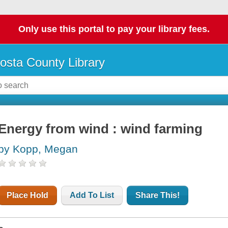
Only use this portal to pay your library fees.
osta County Library
Energy from wind : wind farming
by Kopp, Megan
Place Hold
Add To List
Share This!