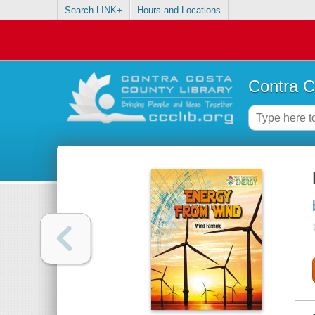
Search LINK+
Hours and Locations
Contra C