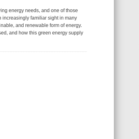
owing energy needs, and one of those
 increasingly familiar sight in many
ainable, and renewable form of energy.
used, and how this green energy supply