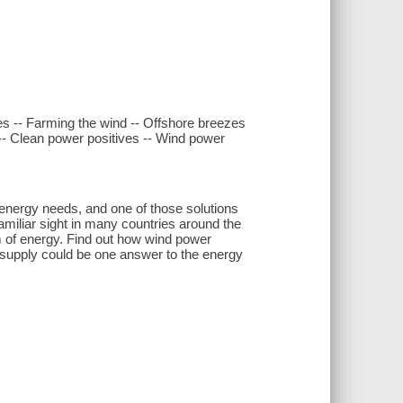
nes -- Farming the wind -- Offshore breezes
 -- Clean power positives -- Wind power
 energy needs, and one of those solutions
miliar sight in many countries around the
m of energy. Find out how wind power
y supply could be one answer to the energy