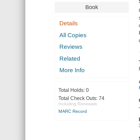
Book
Details
All Copies
Reviews
Related
More Info
Total Holds:
0
Total Check Outs:
74
Including Renewals
MARC Record