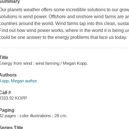
Summary
Our planets weather offers some incredible solutions to our gr
solutions is wind power. Offshore and onshore wind farms are an
countries around the world. Wind farms tap into this clean, sust
Find out how wind power works, where in the world it is being 
could be one answer to the energy problems that face us today.
Title
Energy from wind : wind farming / Megan Kopp.
Authors
Kopp, Megan author.
Call #
J333.92 KOPP
Paging
32 pages : color illustrations ; 28 cm.
Series Title