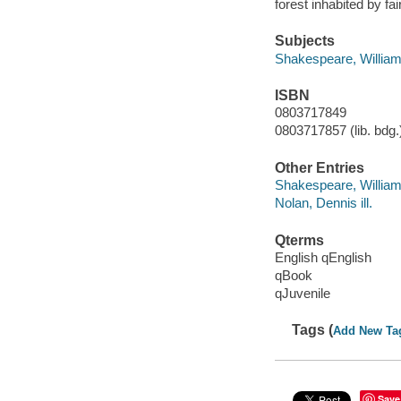
forest inhabited by f
Subjects
Shakespeare, William,
ISBN
0803717849
0803717857 (lib. bdg.)
Other Entries
Shakespeare, Willia
Nolan, Dennis ill.
Qterms
English qEnglish
qBook
qJuvenile
Tags (
Add New Ta
Save