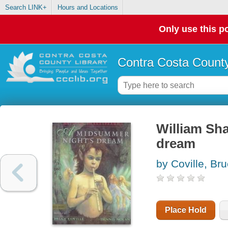
Search LINK+
Hours and Locations
Only use this po
Contra Costa County
William Sh
dream
by Coville, Br
Place Hold