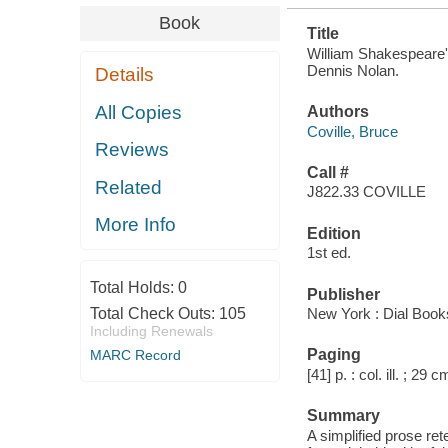
Book
Title
William Shakespeare's
Dennis Nolan.
Details
All Copies
Authors
Coville, Bruce
Reviews
Call #
Related
J822.33 COVILLE
More Info
Edition
1st ed.
Total Holds:
0
Publisher
Total Check Outs:
105
New York : Dial Book
Including Renewals
Paging
MARC Record
[41] p. : col. ill. ; 29 c
Summary
A simplified prose ret