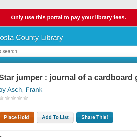
Only use this portal to pay your library fees.
osta County Library
Star jumper : journal of a cardboard
by Asch, Frank
Place Hold
Add To List
Share This!