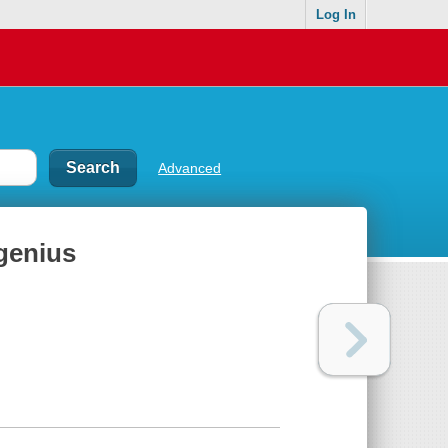
Log In
Advanced
 genius