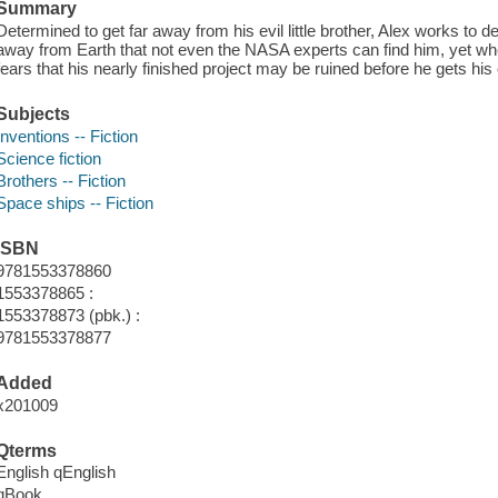
Summary
Determined to get far away from his evil little brother, Alex works to d
away from Earth that not even the NASA experts can find him, yet whe
fears that his nearly finished project may be ruined before he gets his
Subjects
Inventions -- Fiction
Science fiction
Brothers -- Fiction
Space ships -- Fiction
ISBN
9781553378860
1553378865 :
1553378873 (pbk.) :
9781553378877
Added
x201009
Qterms
English qEnglish
qBook