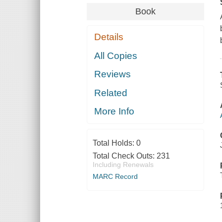
Book
Details
All Copies
Reviews
Related
More Info
Total Holds:
0
Total Check Outs:
231
Including Renewals
MARC Record