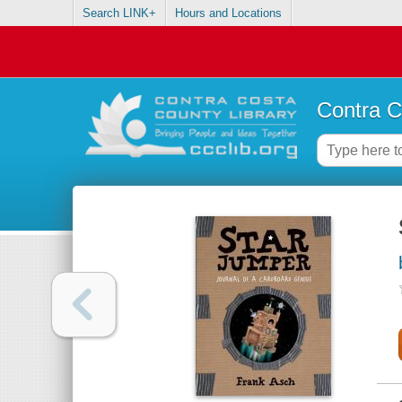
Search LINK+
Hours and Locations
Contra C