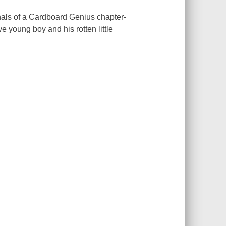
nals of a Cardboard Genius chapter-
e young boy and his rotten little