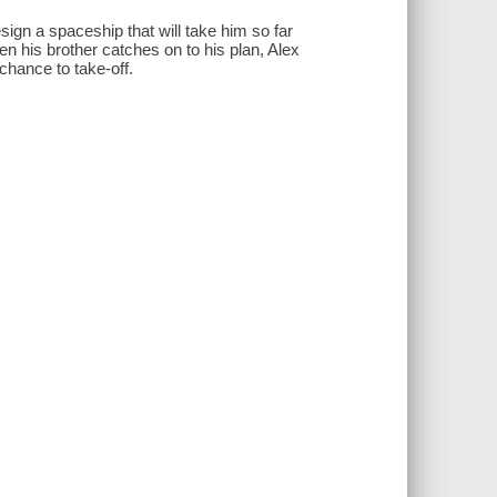
esign a spaceship that will take him so far
n his brother catches on to his plan, Alex
 chance to take-off.