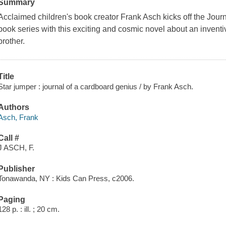
Summary
Acclaimed children's book creator Frank Asch kicks off the Jour
book series with this exciting and cosmic novel about an inventiv
brother.
Title
Star jumper : journal of a cardboard genius / by Frank Asch.
Authors
Asch, Frank
Call #
J ASCH, F.
Publisher
Tonawanda, NY : Kids Can Press, c2006.
Paging
128 p. : ill. ; 20 cm.