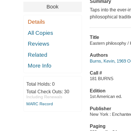
Summary
Book
Taps into the ever-i
philosophical tradit
Details
All Copies
Title
Eastern philosophy / 
Reviews
Related
Authors
Burns, Kevin, 1969 O
More Info
Call #
181 BURNS
Total Holds:
0
Edition
Total Check Outs:
30
1st American ed.
Including Renewals
MARC Record
Publisher
New York : Enchanted
Paging