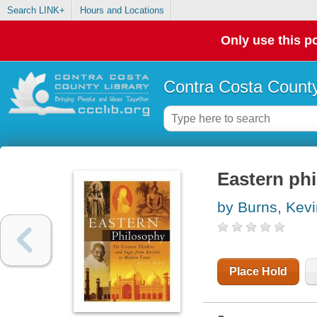
Search LINK+
Hours and Locations
Only use this po
Contra Costa County
Eastern ph
by Burns, Kevi
Place Hold