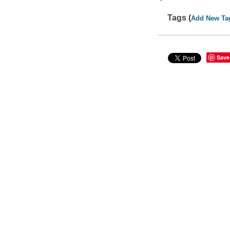
Tags (
Add New Ta
Save