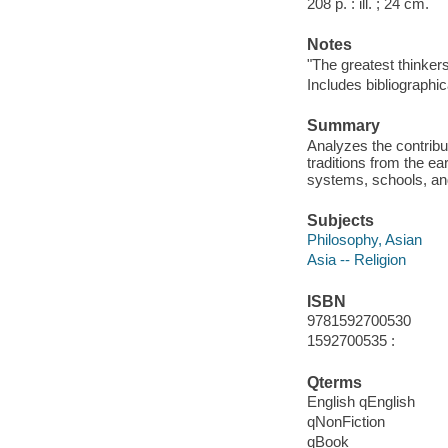
208 p. : ill. ; 24 cm.
Notes
"The greatest thinker
Includes bibliographic
Summary
Analyzes the contribu
traditions from the ear
systems, schools, an
Subjects
Philosophy, Asian
Asia -- Religion
ISBN
9781592700530
1592700535 :
Qterms
English qEnglish
qNonFiction
qBook