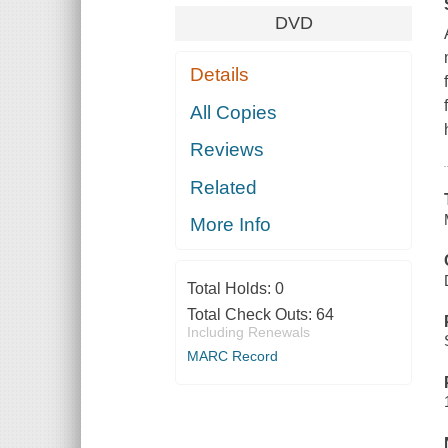
DVD
Details
All Copies
Reviews
Related
More Info
Total Holds:
0
Total Check Outs:
64
Including Renewals
MARC Record