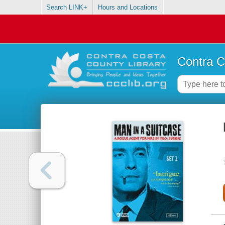
Search LINK+
Hours and Locations
Contra C