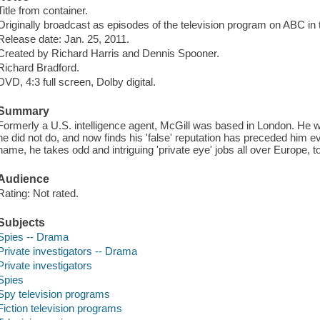
Title from container.
Originally broadcast as episodes of the television program on ABC in 
Release date: Jan. 25, 2011.
Created by Richard Harris and Dennis Spooner.
Richard Bradford.
DVD, 4:3 full screen, Dolby digital.
Summary
Formerly a U.S. intelligence agent, McGill was based in London. He 
he did not do, and now finds his 'false' reputation has preceded him e
name, he takes odd and intriguing 'private eye' jobs all over Europe,
Audience
Rating: Not rated.
Subjects
Spies -- Drama
Private investigators -- Drama
Private investigators
Spies
Spy television programs
Fiction television programs