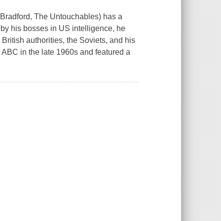
d Bradford, The Untouchables) has a
by his bosses in US intelligence, he
British authorities, the Soviets, and his
 ABC in the late 1960s and featured a