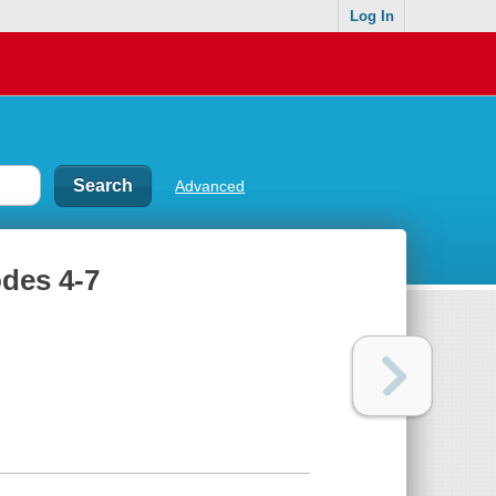
Log In
Advanced
odes 4-7