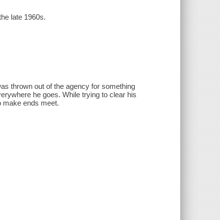
the late 1960s.
was thrown out of the agency for something
verywhere he goes. While trying to clear his
 to make ends meet.