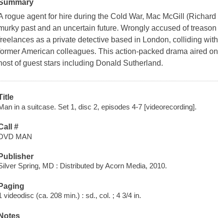
Summary
A rogue agent for hire during the Cold War, Mac McGill (Richar
murky past and an uncertain future. Wrongly accused of treason 
freelances as a private detective based in London, colliding with 
former American colleagues. This action-packed drama aired on
host of guest stars including Donald Sutherland.
Title
Man in a suitcase. Set 1, disc 2, episodes 4-7 [videorecording].
Call #
DVD MAN
Publisher
Silver Spring, MD : Distributed by Acorn Media, 2010.
Paging
1 videodisc (ca. 208 min.) : sd., col. ; 4 3/4 in.
Notes