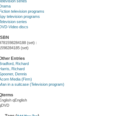
Television series
Drama
Fiction television programs
Spy television programs
Television series
DVD-Video discs
ISBN
9781598284188 (set) :
1598284185 (set)
Other Entries
Bradford, Richard
Harris, Richard
Spooner, Dennis
Acorn Media (Firm)
Man in a suitcase (Television program)
Qterms
English qEnglish
qDVD
Tags (
)