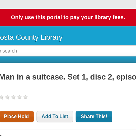
Only use this portal to pay your library fees.
osta County Library
Man in a suitcase. Set 1, disc 2, epis
Place Hold
Add To List
Share This!