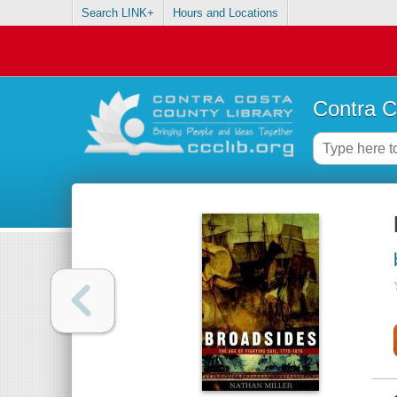
Search LINK+
Hours and Locations
Contra C