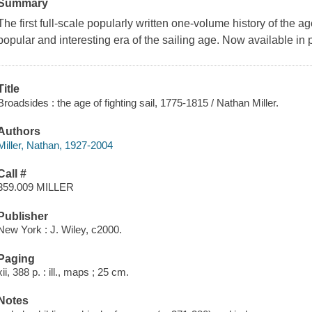
Summary
The first full-scale popularly written one-volume history of the ag
popular and interesting era of the sailing age. Now available in
Title
Broadsides : the age of fighting sail, 1775-1815 / Nathan Miller.
Authors
Miller, Nathan, 1927-2004
Call #
359.009 MILLER
Publisher
New York : J. Wiley, c2000.
Paging
xii, 388 p. : ill., maps ; 25 cm.
Notes