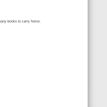
o many books to carry home.