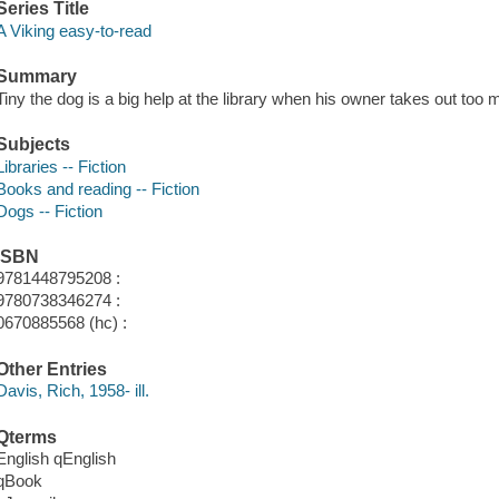
Series Title
A Viking easy-to-read
Summary
Tiny the dog is a big help at the library when his owner takes out to
Subjects
Libraries -- Fiction
Books and reading -- Fiction
Dogs -- Fiction
ISBN
9781448795208 :
9780738346274 :
0670885568 (hc) :
Other Entries
Davis, Rich, 1958- ill.
Qterms
English qEnglish
qBook