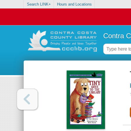
Search LINK+
Hours and Locations
Contra C