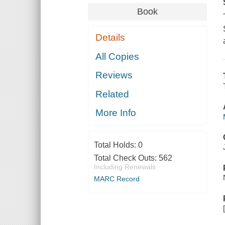
Book
Details
All Copies
Reviews
Related
More Info
Total Holds:
0
Total Check Outs:
562
Including Renewals
MARC Record