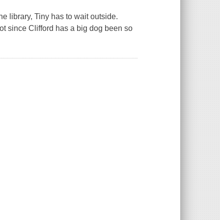
he library, Tiny has to wait outside.
Not since Clifford has a big dog been so