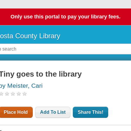
Only use this portal to pay your library fees.
osta County Library
Tiny goes to the library
by Meister, Cari
Place Hold
Add To List
Share This!