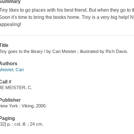
Summary
Tiny likes to go places with his best friend. But when they go to t
Soon it's time to bring the books home. Tiny is a very big help! 
appealing!
Title
Tiny goes to the library / by Cari Meister ; illustrated by Rich Davis.
Authors
Meister, Cari
Call #
JE MEISTER, C.
Publisher
New York : Viking, 2000.
Paging
[32] p. : col. ill. ; 24 cm.