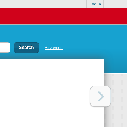
Log In
Advanced