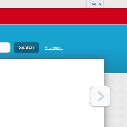
Log In
Advanced