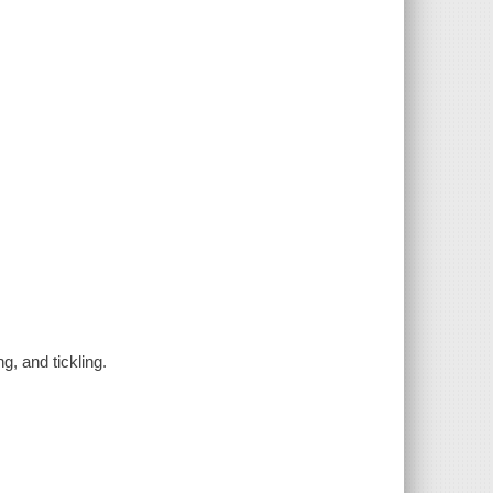
g, and tickling.