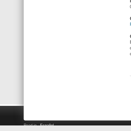
Read in
Español