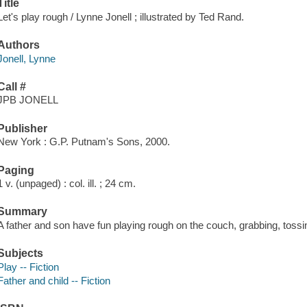
Title
Let's play rough / Lynne Jonell ; illustrated by Ted Rand.
Authors
Jonell, Lynne
Call #
JPB JONELL
Publisher
New York : G.P. Putnam's Sons, 2000.
Paging
1 v. (unpaged) : col. ill. ; 24 cm.
Summary
A father and son have fun playing rough on the couch, grabbing, tossin
Subjects
Play -- Fiction
Father and child -- Fiction