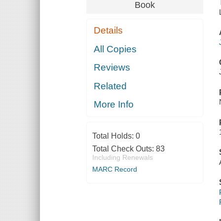
Book
Details
All Copies
Reviews
Related
More Info
Total Holds:
0
Total Check Outs:
83
Including Renewals
MARC Record