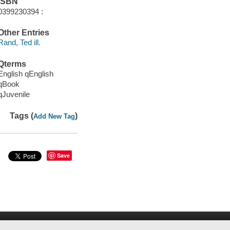
ISBN
0399230394 :
Other Entries
Rand, Ted ill.
Qterms
English qEnglish
qBook
qJuvenile
Tags (
)
Add New Tag
Save