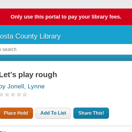
Only use this portal to pay your library fees.
osta County Library
Let's play rough
by Jonell, Lynne
Place Hold
Add To List
Share This!