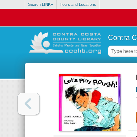
Search LINK+
Hours and Locations
Contra C