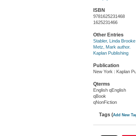
ISBN
9781625231468
1625231466
Other Entries
Stabler, Linda Brooke
Metz, Mark author.
Kaplan Publishing
Publication
New York : Kaplan Pub
Qterms
English qEnglish
qBook
qNonFiction
Tags (
Add New Ta