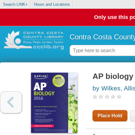
Search LINK+
Hours and Locations
Only use this po
Contra Costa County
AP biology
by Wilkes, All
Place Hold