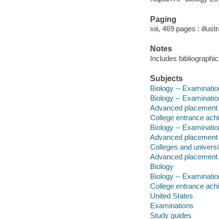
Paging
xiii, 469 pages : illus
Notes
Includes bibliographi
Subjects
Biology -- Examinatio
Biology -- Examinatio
Advanced placement p
College entrance achi
Biology -- Examinatio
Advanced placement p
Colleges and universi
Advanced placement 
Biology
Biology -- Examinati
College entrance ach
United States
Examinations
Study guides