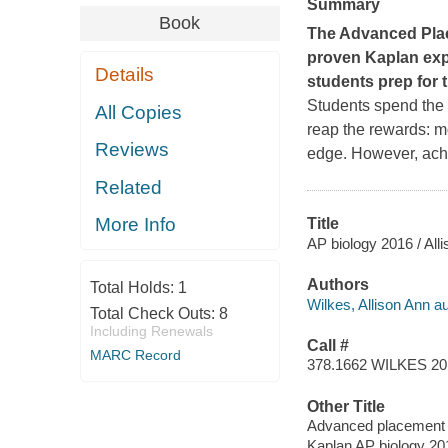
Summary
Book
The Advanced Plac
proven Kaplan expe
Details
students prep for
Students spend the 
All Copies
reap the rewards: m
Reviews
edge. However, achi
Related
More Info
Title
AP biology 2016 / All
Authors
Total Holds:
1
Wilkes, Allison Ann au
Total Check Outs:
8
Including Renewals
Call #
MARC Record
378.1662 WILKES 20
Other Title
Advanced placement 
Kaplan AP biology 20