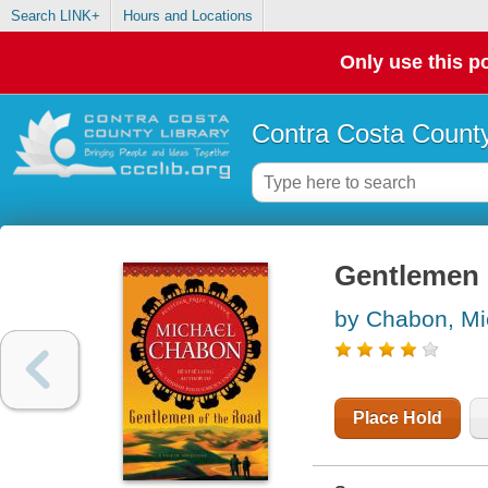
Search LINK+
Hours and Locations
Only use this po
Contra Costa County
Gentlemen 
by Chabon, Mi
Place Hold