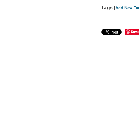
Tags (
Add New Ta
Save