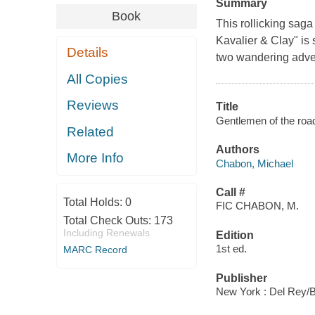
Summary
Book
This rollicking sag
Kavalier & Clay" is 
Details
two wandering adven
All Copies
Reviews
Title
Gentlemen of the road
Related
Authors
More Info
Chabon, Michael
Call #
Total Holds:
0
FIC CHABON, M.
Total Check Outs:
173
Including Renewals
Edition
1st ed.
MARC Record
Publisher
New York : Del Rey/B