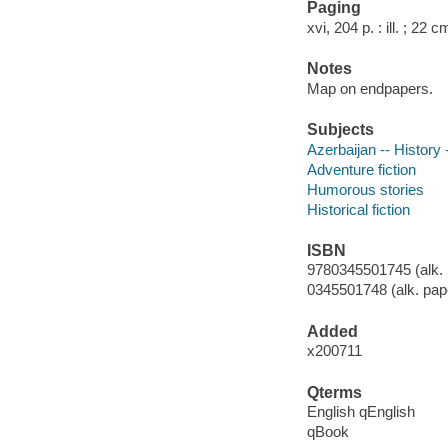
Paging
xvi, 204 p. : ill. ; 22 c
Notes
Map on endpapers.
Subjects
Azerbaijan -- History -
Adventure fiction
Humorous stories
Historical fiction
ISBN
9780345501745 (alk. 
0345501748 (alk. pap
Added
x200711
Qterms
English qEnglish
qBook