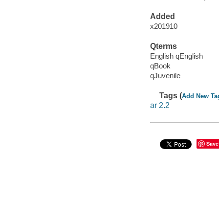
Added
x201910
Qterms
English qEnglish
qBook
qJuvenile
Tags (
Add New Ta
ar 2.2
Save