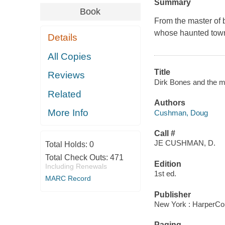
Summary
Book
From the master of 
whose haunted town i
Details
All Copies
Title
Reviews
Dirk Bones and the m
Related
Authors
More Info
Cushman, Doug
Call #
JE CUSHMAN, D.
Total Holds:
0
Total Check Outs:
471
Edition
Including Renewals
1st ed.
MARC Record
Publisher
New York : HarperCol
Paging