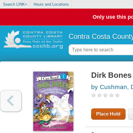
Search LINK+
Hours and Locations
Only use this po
Contra Costa County
Dirk Bones
by Cushman, 
Place Hold