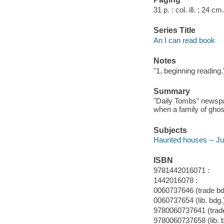
31 p. : col. ill. ; 24 cm.
Series Title
An I can read book
Notes
"1, beginning reading.
Summary
"Daily Tombs" newspa
when a family of ghos
Subjects
Haunted houses -- Juv
ISBN
9781442016071 :
1442016078 :
0060737646 (trade bdg
0060737654 (lib. bdg.
9780060737641 (trade
9780060737658 (lib. 