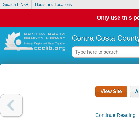
Search LINK+
Hours and Locations
Only use this po
Contra Costa County
View Site
A
Continue Reading