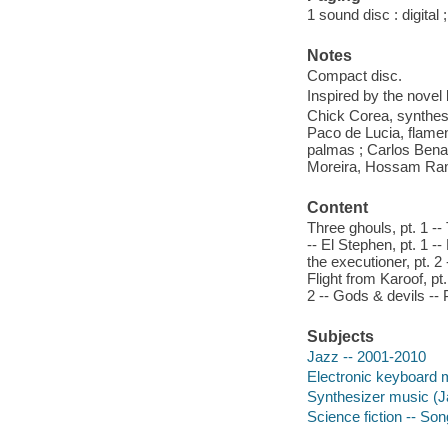
1 sound disc : digital ;
Notes
Compact disc.
Inspired by the novel
Chick Corea, synthesi
Paco de Lucia, flamen
palmas ; Carlos Benav
Moreira, Hossam Ramz
Content
Three ghouls, pt. 1 --
-- El Stephen, pt. 1 -
the executioner, pt. 2 
Flight from Karoof, pt.
2 -- Gods & devils -- 
Subjects
Jazz -- 2001-2010
Electronic keyboard 
Synthesizer music (J
Science fiction -- So