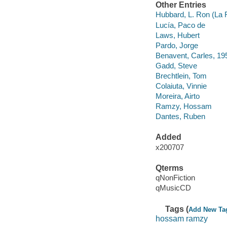
Other Entries
Hubbard, L. Ron (La 
Lucía, Paco de
Laws, Hubert
Pardo, Jorge
Benavent, Carles, 19
Gadd, Steve
Brechtlein, Tom
Colaiuta, Vinnie
Moreira, Airto
Ramzy, Hossam
Dantes, Ruben
Added
x200707
Qterms
qNonFiction
qMusicCD
Tags (
Add New Ta
hossam ramzy