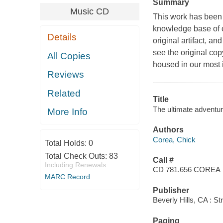
Summary
Music CD
This work has been s
knowledge base of c
Details
original artifact, an
see the original cop
All Copies
housed in our most i
Reviews
Related
Title
The ultimate adventur
More Info
Authors
Corea, Chick
Total Holds:
0
Total Check Outs:
83
Call #
Including Renewals
CD 781.656 COREA
MARC Record
Publisher
Beverly Hills, CA : St
Paging