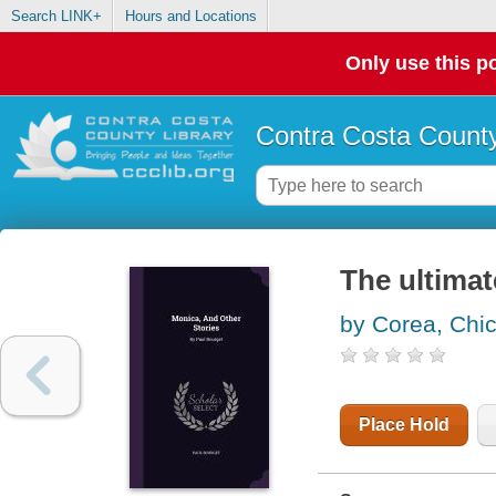
Search LINK+
Hours and Locations
Only use this po
Contra Costa County
The ultimat
by Corea, Chi
Place Hold