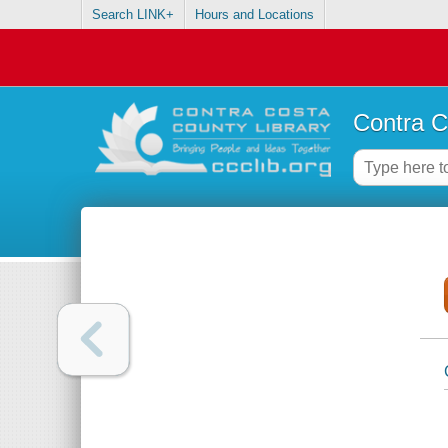
Search LINK+
Hours and Locations
Contra C