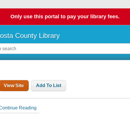
Only use this portal to pay your library fees.
osta County Library
View Site
Add To List
Continue Reading