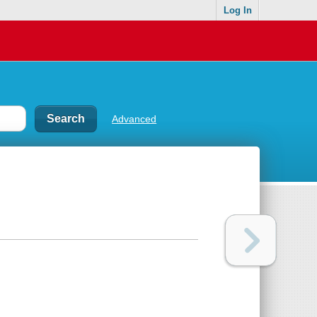
Log In
Advanced