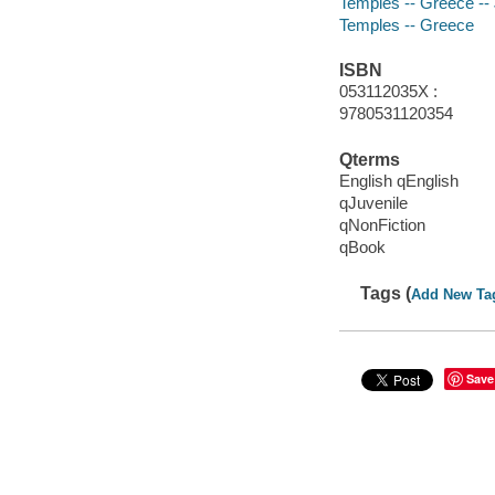
Temples -- Greece -- J
Temples -- Greece
ISBN
053112035X :
9780531120354
Qterms
English qEnglish
qJuvenile
qNonFiction
qBook
Tags (
Add New Ta
Save