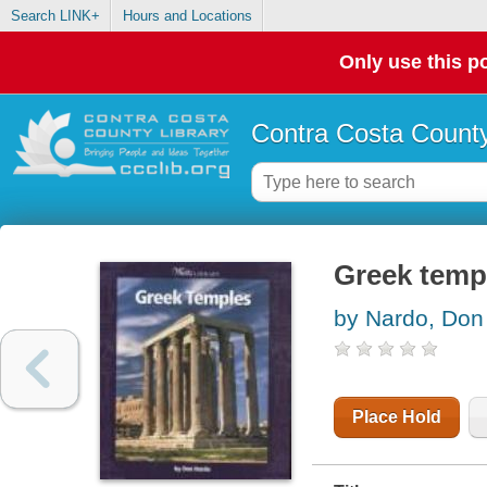
Search LINK+
Hours and Locations
Only use this po
Contra Costa County
Greek temp
by Nardo, Don
Place Hold