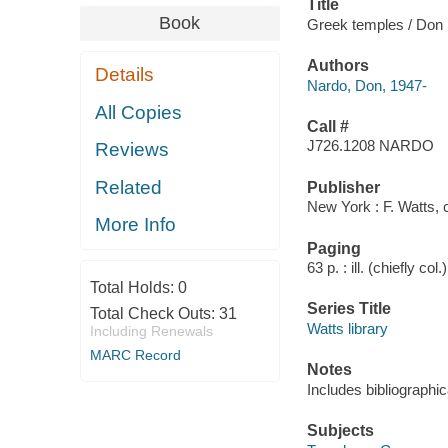
Title
Book
Greek temples / Don
Authors
Details
Nardo, Don, 1947-
All Copies
Call #
J726.1208 NARDO
Reviews
Related
Publisher
New York : F. Watts, 
More Info
Paging
63 p. : ill. (chiefly col
Total Holds:
0
Series Title
Total Check Outs:
31
Watts library
Including Renewals
MARC Record
Notes
Includes bibliographic
Subjects