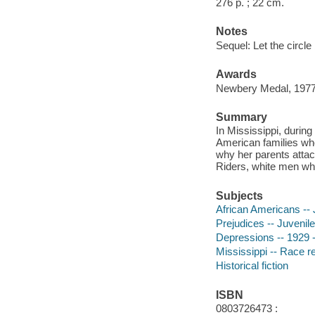
276 p. ; 22 cm.
Notes
Sequel: Let the circl
Awards
Newbery Medal, 197
Summary
In Mississippi, durin
American families wh
why her parents atta
Riders, white men who
Subjects
African Americans -- J
Prejudices -- Juvenile 
Depressions -- 1929 --
Mississippi -- Race rel
Historical fiction
ISBN
0803726473 :