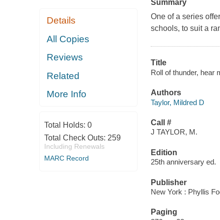
Summary
One of a series offe
Details
schools, to suit a r
All Copies
Reviews
Title
Roll of thunder, hear 
Related
Authors
More Info
Taylor, Mildred D
Call #
Total Holds:
0
J TAYLOR, M.
Total Check Outs:
259
Including Renewals
Edition
MARC Record
25th anniversary ed.
Publisher
New York : Phyllis F
Paging