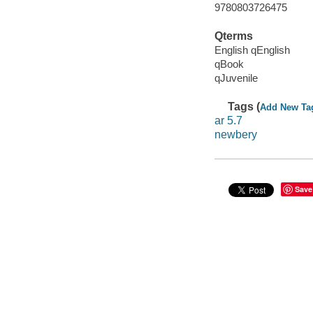
9780803726475
Qterms
English qEnglish
qBook
qJuvenile
Tags (
Add New Ta
ar 5.7
newbery
Save