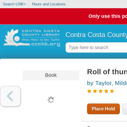
Search LINK+
Hours and Locations
Only use this po
Contra Costa County
Roll of thu
Book
by Taylor, Mil
Place Hold