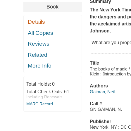
Summary
Book
The New York Tim
the dangers and po
Details
the acclaimed arti
Johnson.
All Copies
"What are you prop
Reviews
Related
Title
More Info
The books of magic / wr
Klein ; [introduction 
Total Holds:
0
Authors
Gaiman, Neil
Total Check Outs:
61
Including Renewals
Call #
MARC Record
GN GAIMAN, N.
Publisher
New York, NY : DC C