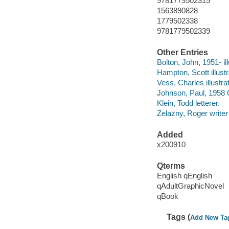
9781779502315
1563890828
1779502338
9781779502339
Other Entries
Bolton, John, 1951- ill
Hampton, Scott illustr
Vess, Charles illustrat
Johnson, Paul, 1958 Oc
Klein, Todd letterer.
Zelazny, Roger writer 
Added
x200910
Qterms
English qEnglish
qAdultGraphicNovel
qBook
Tags (
Add New Ta