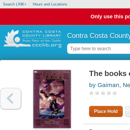
Search LINK+
Hours and Locations
Only use this po
Contra Costa County
The books 
by Gaiman, Ne
Place Hold