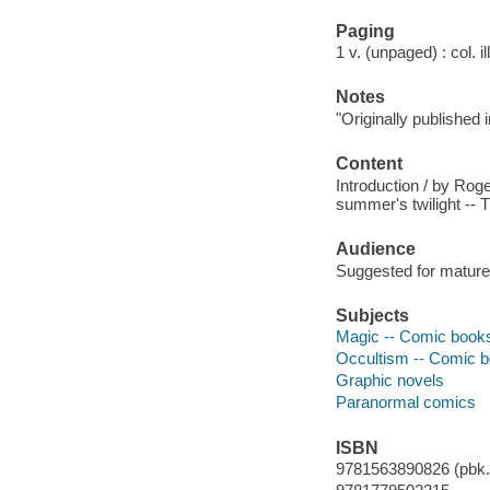
Paging
1 v. (unpaged) : col. il
Notes
"Originally published
Content
Introduction / by Roge
summer's twilight -- 
Audience
Suggested for mature
Subjects
Magic -- Comic books,
Occultism -- Comic bo
Graphic novels
Paranormal comics
ISBN
9781563890826 (pbk.)