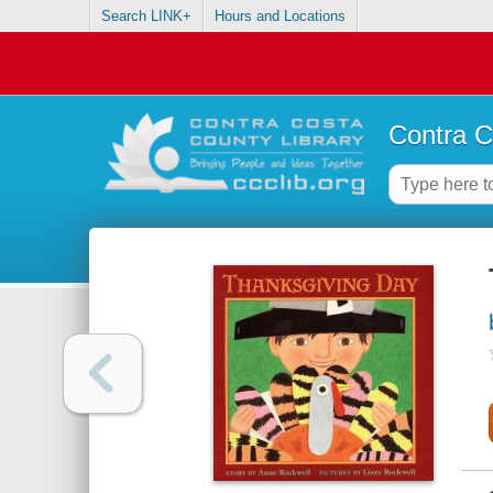
Search LINK+
Hours and Locations
Contra C