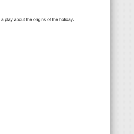
 play about the origins of the holiday.