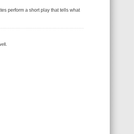
es perform a short play that tells what
ell.