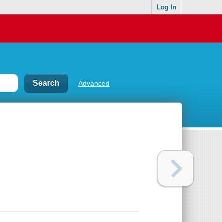
Log In
Advanced