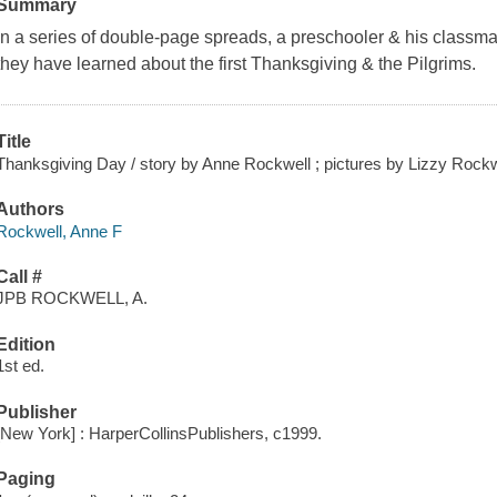
Summary
In a series of double-page spreads, a preschooler & his classmat
they have learned about the first Thanksgiving & the Pilgrims.
Title
Thanksgiving Day / story by Anne Rockwell ; pictures by Lizzy Rockw
Authors
Rockwell, Anne F
Call #
JPB ROCKWELL, A.
Edition
1st ed.
Publisher
[New York] : HarperCollinsPublishers, c1999.
Paging