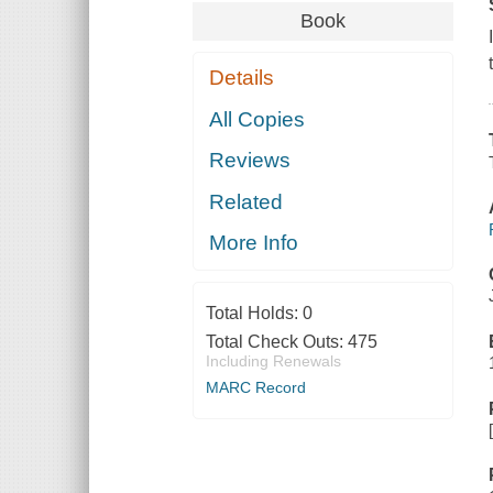
Book
Details
All Copies
Reviews
Related
More Info
Total Holds:
0
Total Check Outs:
475
Including Renewals
MARC Record