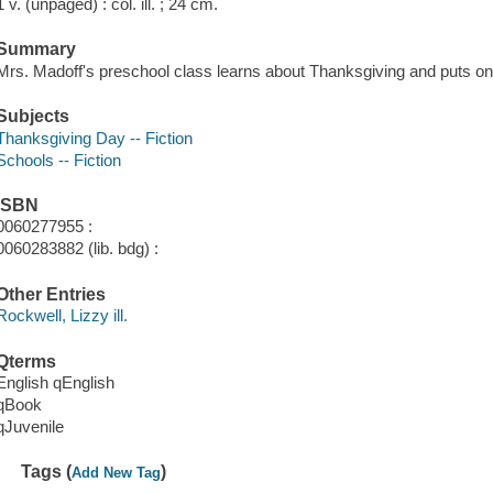
1 v. (unpaged) : col. ill. ; 24 cm.
Summary
Mrs. Madoff's preschool class learns about Thanksgiving and puts on a
Subjects
Thanksgiving Day -- Fiction
Schools -- Fiction
ISBN
0060277955 :
0060283882 (lib. bdg) :
Other Entries
Rockwell, Lizzy ill.
Qterms
English qEnglish
qBook
qJuvenile
Tags (
)
Add New Tag