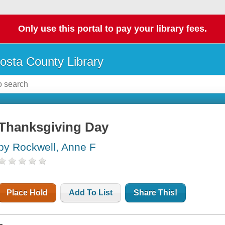
Only use this portal to pay your library fees.
osta County Library
Thanksgiving Day
by Rockwell, Anne F
Place Hold
Add To List
Share This!