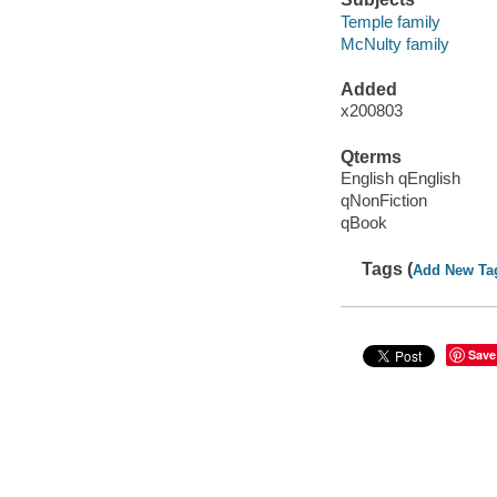
Temple family
McNulty family
Added
x200803
Qterms
English qEnglish
qNonFiction
qBook
Tags (
Add New Ta
Save