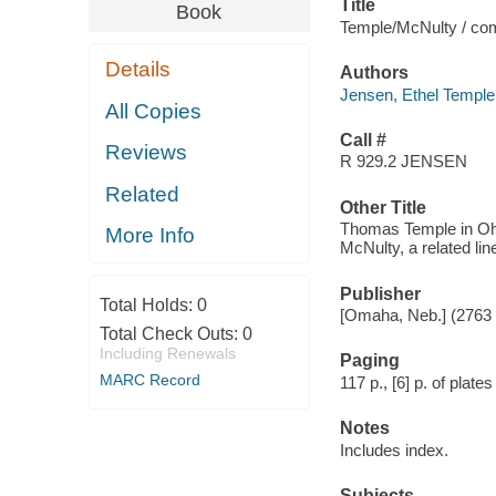
Title
Book
Temple/McNulty / com
Details
Authors
Jensen, Ethel Temple
All Copies
Call #
Reviews
R 929.2 JENSEN
Related
Other Title
Thomas Temple in Ohi
More Info
McNulty, a related li
Publisher
Total Holds:
0
[Omaha, Neb.] (2763 
Total Check Outs:
0
Including Renewals
Paging
MARC Record
117 p., [6] p. of plates 
Notes
Includes index.
Subjects