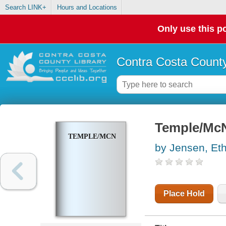
Search LINK+
Hours and Locations
Only use this po
Contra Costa County
Temple/McN
TEMPLE/MCNULTY
by Jensen, Et
Place Hold