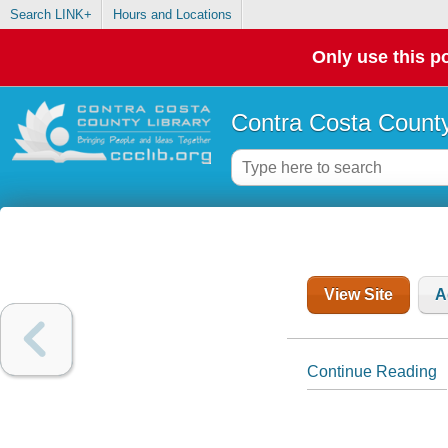
Search LINK+
Hours and Locations
Only use this po
Contra Costa County
View Site
A
Continue Reading