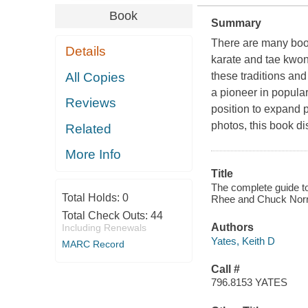
Book
Summary
There are many book
Details
karate and tae kwon 
All Copies
these traditions an
a pioneer in popular
Reviews
position to expand p
photos, this book di
Related
More Info
Title
The complete guide t
Total Holds:
0
Rhee and Chuck Norr
Total Check Outs:
44
Authors
Including Renewals
Yates, Keith D
MARC Record
Call #
796.8153 YATES