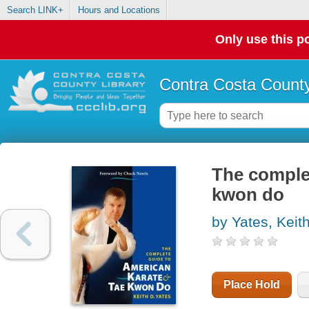
Search LINK+
Hours and Locations
Only use this po
Contra Costa County
The complet
kwon do
by Yates, Keit
Place Hold