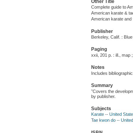
Other Title
Complete guide to Am
American karate & t
American karate and
Publisher
Berkeley, Calif. : Bl
Paging
xxii, 201 p. : ill., map
Notes
Includes bibliographic
Summary
"Covers the developme
by publisher.
Subjects
Karate -- United Stat
Tae kwon do -- United
ISBN