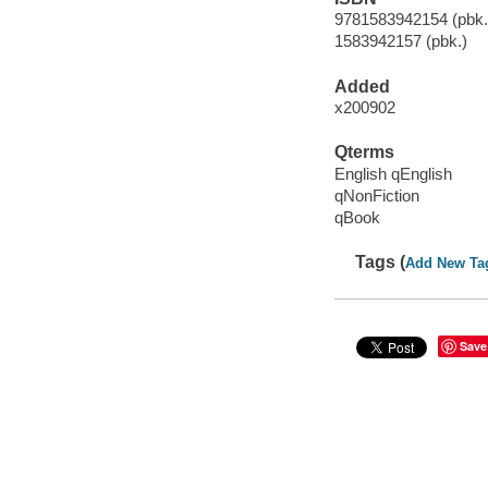
9781583942154 (pbk.)
1583942157 (pbk.)
Added
x200902
Qterms
English qEnglish
qNonFiction
qBook
Tags (
Add New Ta
Save