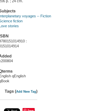
206 p. ; 24 cm.
Subjects
Interplanetary voyages -- Fiction
Science fiction
Love stories
ISBN
9780151014910 :
0151014914
Added
x200804
Qterms
English qEnglish
qBook
Tags (
)
Add New Tag
Save