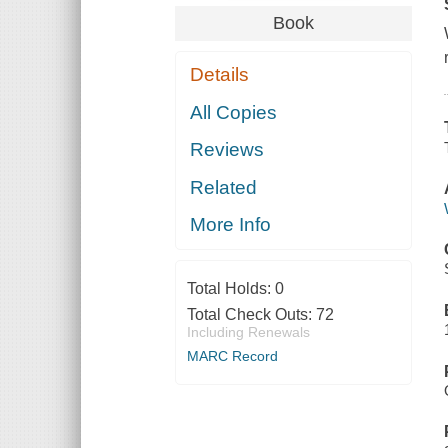
Book
Details
All Copies
Reviews
Related
More Info
Total Holds:
0
Total Check Outs:
72
Including Renewals
MARC Record