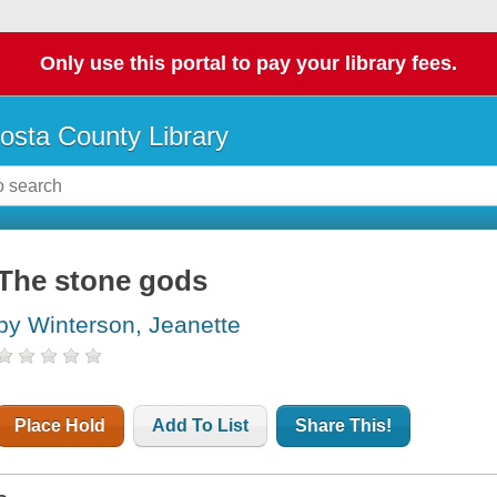
Only use this portal to pay your library fees.
osta County Library
The stone gods
by Winterson, Jeanette
Place Hold
Add To List
Share This!