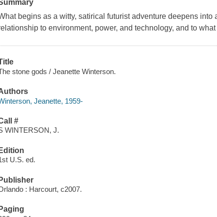
Summary
What begins as a witty, satirical futurist adventure deepens into
relationship to environment, power, and technology, and to wha
Title
The stone gods / Jeanette Winterson.
Authors
Winterson, Jeanette, 1959-
Call #
S WINTERSON, J.
Edition
1st U.S. ed.
Publisher
Orlando : Harcourt, c2007.
Paging