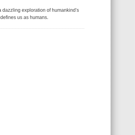
 a dazzling exploration of humankind's
t defines us as humans.