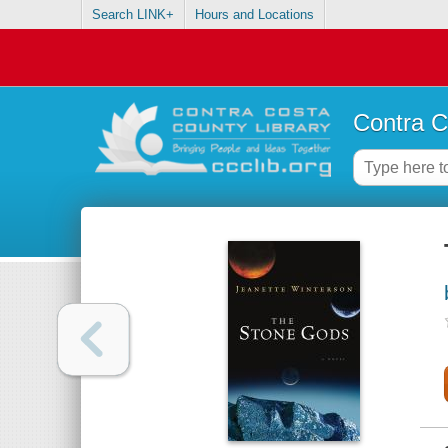
Search LINK+
Hours and Locations
Contra C