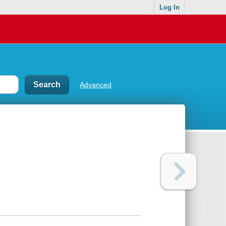
Log In
Advanced