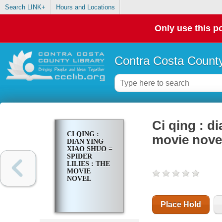
Search LINK+
Hours and Locations
Only use this po
Contra Costa County
Ci qing : di
CI QING :
movie nove
DIAN YING
XIAO SHUO =
SPIDER
LILIES : THE
MOVIE
NOVEL
Place Hold