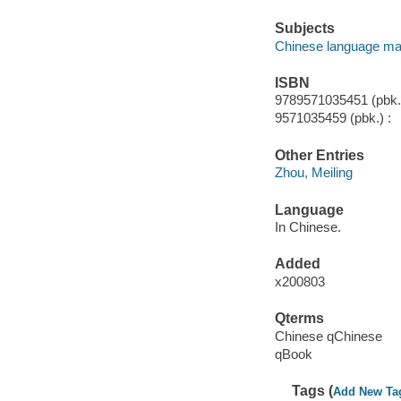
Subjects
Chinese language mat
ISBN
9789571035451 (pbk.)
9571035459 (pbk.) :
Other Entries
Zhou, Meiling
Language
In Chinese.
Added
x200803
Qterms
Chinese qChinese
qBook
Tags (
Add New Ta