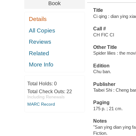
Book
Title
Ci qing : dian ying xia
Details
Call #
All Copies
CH FIC CI
Reviews
Other Title
Related
Spider lilies : the mov
More Info
Edition
Chu ban.
Total Holds:
0
Publisher
Taibei Shi : Cheng ba
Total Check Outs:
22
Including Renewals
Paging
MARC Record
175 p. ; 21 cm.
Notes
"San ying dian ying fa
Fiction.