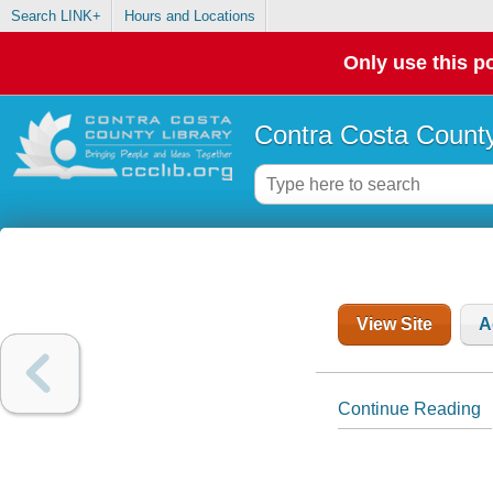
Search LINK+
Hours and Locations
Only use this po
Contra Costa County
View Site
A
Continue Reading