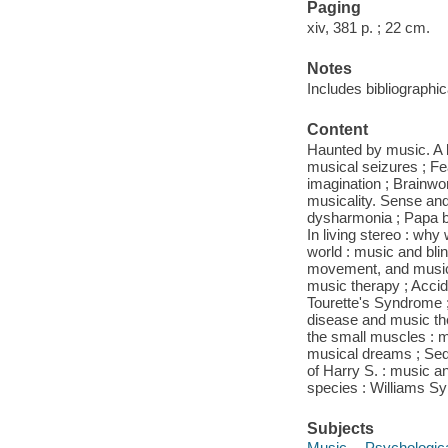
Paging
xiv, 381 p. ; 22 cm.
Notes
Includes bibliographi
Content
Haunted by music. A bo
musical seizures ; Fe
imagination ; Brainwo
musicality. Sense and 
dysharmonia ; Papa bl
In living stereo : wh
world : music and bli
movement, and music.
music therapy ; Accid
Tourette's Syndrome 
disease and music the
the small muscles : m
musical dreams ; Sed
of Harry S. : music a
species : Williams Sy
Subjects
Music -- Psychologic