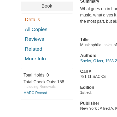
Summary
Book
What goes on in hum
music, what gives i
Details
the most part, but 
All Copies
Reviews
Title
Musicophilia : tales o
Related
Authors
More Info
Sacks, Oliver, 1933-
Call #
Total Holds:
0
781.11 SACKS
Total Check Outs:
158
Including Renewals
Edition
1st ed.
MARC Record
Publisher
New York : Alfred A. 