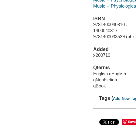
Music -- Physiologica
ISBN
9781400040810 :
1400040817
9781400033539 (pbk.
Added
x200710
Qterms
English qEnglish
qNonFiction
qBook
Tags (
Add New Ta
Save