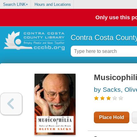
Search LINK+
Hours and Locations
Only use this po
Contra Costa County
Musicophili
by Sacks, Oliv
Place Hold