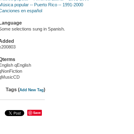
Música popular -- Puerto Rico -- 1991-2000
Canciones en español
Language
Some selections sung in Spanish.
Added
x200803
Qterms
English qEnglish
qNonFiction
qMusicCD
Tags (
)
Add New Tag
Save