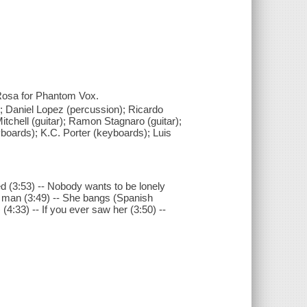
Rosa for Phantom Vox.
; Daniel Lopez (percussion); Ricardo
tchell (guitar); Ramon Stagnaro (guitar);
boards); K.C. Porter (keyboards); Luis
d (3:53) -- Nobody wants to be lonely
ht man (3:49) -- She bangs (Spanish
 (4:33) -- If you ever saw her (3:50) --