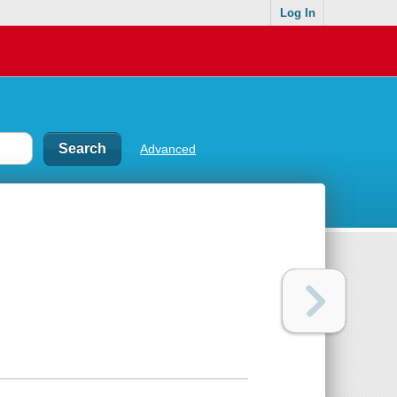
Log In
Advanced