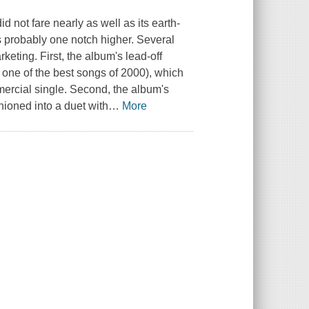
not fare nearly as well as its earth-
is probably one notch higher. Several
keting. First, the album's lead-off
ly one of the best songs of 2000), which
mercial single. Second, the album's
ioned into a duet with
…
More