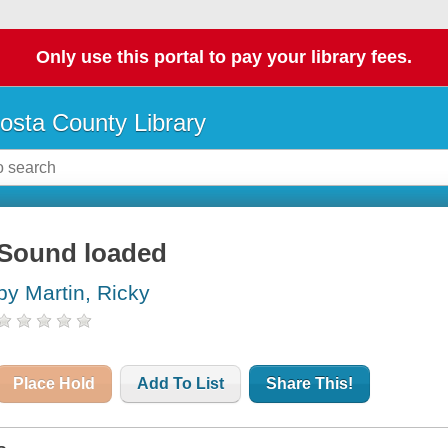
Only use this portal to pay your library fees.
osta County Library
Sound loaded
by Martin, Ricky
Place Hold
Add To List
Share This!