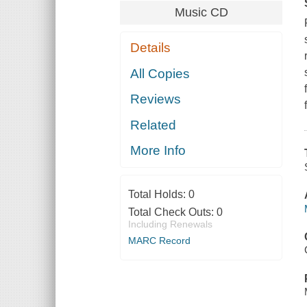
Music CD
Details
All Copies
Reviews
Related
More Info
Total Holds:
0
Total Check Outs:
0
Including Renewals
MARC Record