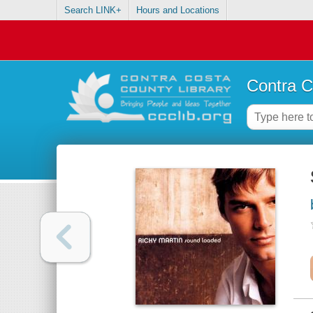
Search LINK+
Hours and Locations
Contra C