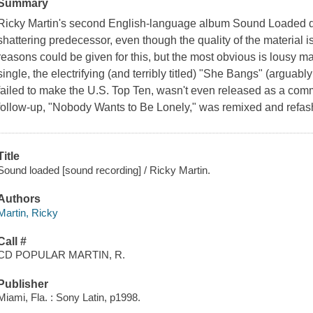
Summary
Ricky Martin's second English-language album Sound Loaded did 
shattering predecessor, even though the quality of the material 
reasons could be given for this, but the most obvious is lousy mar
single, the electrifying (and terribly titled) "She Bangs" (arguab
failed to make the U.S. Top Ten, wasn't even released as a com
follow-up, "Nobody Wants to Be Lonely," was remixed and refash
Title
Sound loaded [sound recording] / Ricky Martin.
Authors
Martin, Ricky
Call #
CD POPULAR MARTIN, R.
Publisher
Miami, Fla. : Sony Latin, p1998.