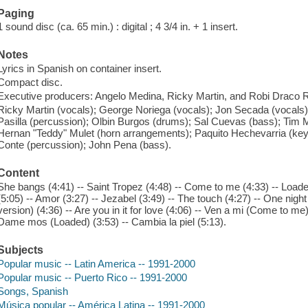
Paging
1 sound disc (ca. 65 min.) : digital ; 4 3/4 in. + 1 insert.
Notes
Lyrics in Spanish on container insert.
Compact disc.
Executive producers: Angelo Medina, Ricky Martin, and Robi Draco 
Ricky Martin (vocals); George Noriega (vocals); Jon Secada (vocals)
Pasilla (percussion); Olbin Burgos (drums); Sal Cuevas (bass); Tim Mi
Hernan "Teddy" Mulet (horn arrangements); Paquito Hechevarria (key
Conte (percussion); John Pena (bass).
Content
She bangs (4:41) -- Saint Tropez (4:48) -- Come to me (4:33) -- Loade
(5:05) -- Amor (3:27) -- Jezabel (3:49) -- The touch (4:27) -- One nig
version) (4:36) -- Are you in it for love (4:06) -- Ven a mi (Come to me)
Dame mos (Loaded) (3:53) -- Cambia la piel (5:13).
Subjects
Popular music -- Latin America -- 1991-2000
Popular music -- Puerto Rico -- 1991-2000
Songs, Spanish
Música popular -- América Latina -- 1991-2000