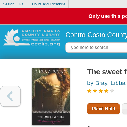
Search LINK+
Hours and Locations
Only use this po
Contra Costa County
The sweet f
by Bray, Libba
Place Hold