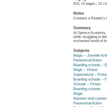
819, 14 pages ; 22 c
Notes
Contains a Reader's 
Summary
At Spence Academy, s
while struggling to d
enchanted world of th
Subjects
Magic -- Juvenile fict
Paranormal fiction
Boarding schools -- En
Magic -- Fiction
Supernatural -- Fictio
Boarding schools -- F
Schools -- Fiction
Boarding schools
Magic
Manners and custom
Paranormal fiction