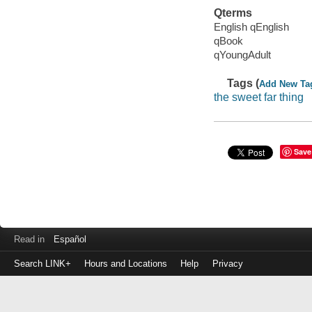
Qterms
English qEnglish
qBook
qYoungAdult
Tags (
Add New Ta
the sweet far thing
Save
Read in
Español
Search LINK+
Hours and Locations
Help
Privacy
Login
to
make