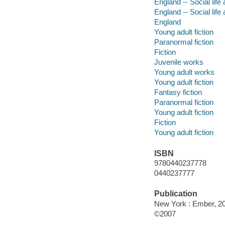
England -- Social life
England -- Social life
England
Young adult fiction
Paranormal fiction
Fiction
Juvenile works
Young adult works
Young adult fiction
Fantasy fiction
Paranormal fiction
Young adult fiction
Fiction
Young adult fiction
ISBN
9780440237778
0440237777
Publication
New York : Ember, 2
©2007