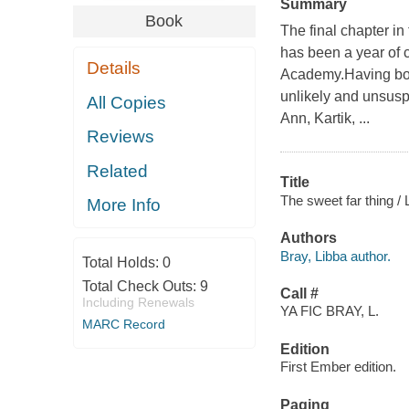
Summary
Book
The final chapter in
has been a year of
Details
Academy.Having bou
unlikely and unsusp
All Copies
Ann, Kartik, ...
Reviews
Related
Title
The sweet far thing / 
More Info
Authors
Bray, Libba author.
Total Holds:
0
Total Check Outs:
9
Call #
Including Renewals
YA FIC BRAY, L.
MARC Record
Edition
First Ember edition.
Paging