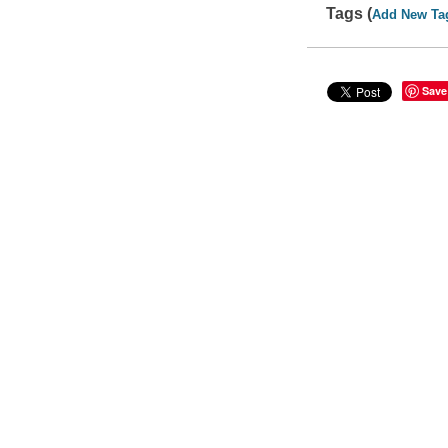
Tags (
Add New Ta
Save