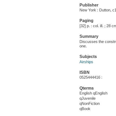
Publisher
New York : Dutton, c
Paging
[32] p. : col. ill. ; 28 c
Summary
Discusses the construc
one.
Subjects
Airships
ISBN
0525444416 :
Qterms
English qEnglish
qJuvenile
qNonFiction
qBook