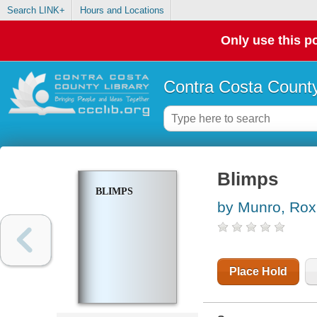
Search LINK+
Hours and Locations
Only use this po
Contra Costa County
Blimps
BLIMPS
by Munro, Rox
Place Hold