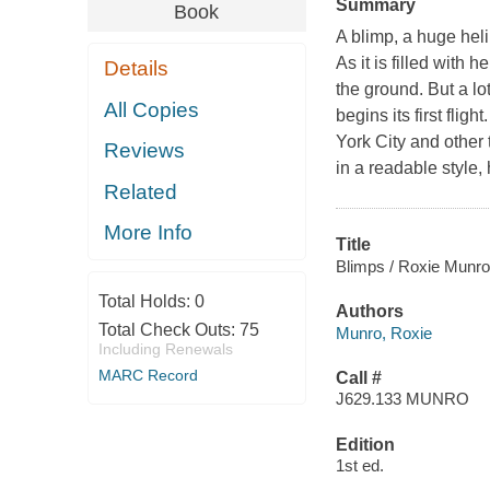
Summary
Book
A blimp, a huge heli
As it is filled with 
Details
the ground. But a lo
All Copies
begins its first flig
York City and other t
Reviews
in a readable style,
Related
More Info
Title
Blimps / Roxie Munro
Total Holds:
0
Authors
Total Check Outs:
75
Munro, Roxie
Including Renewals
MARC Record
Call #
J629.133 MUNRO
Edition
1st ed.