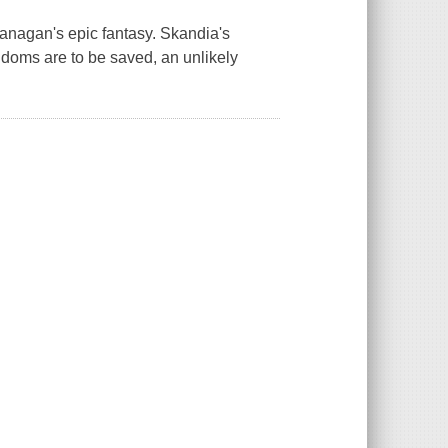
Flanagan's epic fantasy. Skandia's
gdoms are to be saved, an unlikely