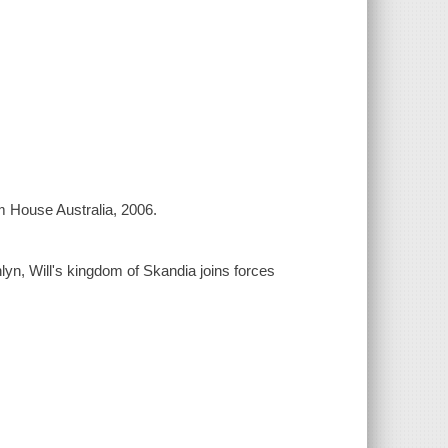
m House Australia, 2006.
lyn, Will's kingdom of Skandia joins forces