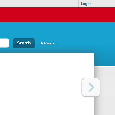
Log In
Advanced