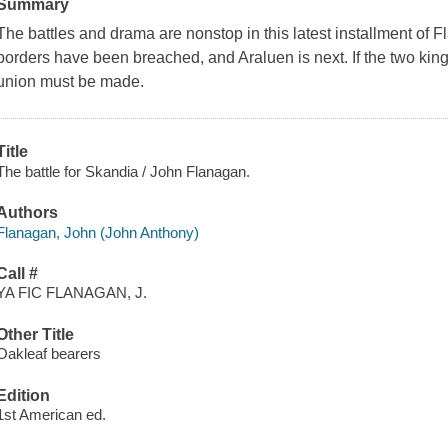
Summary
The battles and drama are nonstop in this latest installment of 
borders have been breached, and Araluen is next. If the two kin
union must be made.
Title
The battle for Skandia / John Flanagan.
Authors
Flanagan, John (John Anthony)
Call #
YA FIC FLANAGAN, J.
Other Title
Oakleaf bearers
Edition
1st American ed.