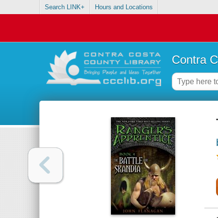
Search LINK+
Hours and Locations
Contra C