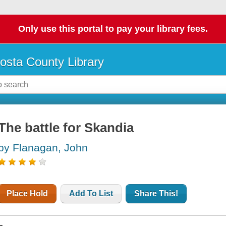
Only use this portal to pay your library fees.
osta County Library
The battle for Skandia
by Flanagan, John
Place Hold
Add To List
Share This!