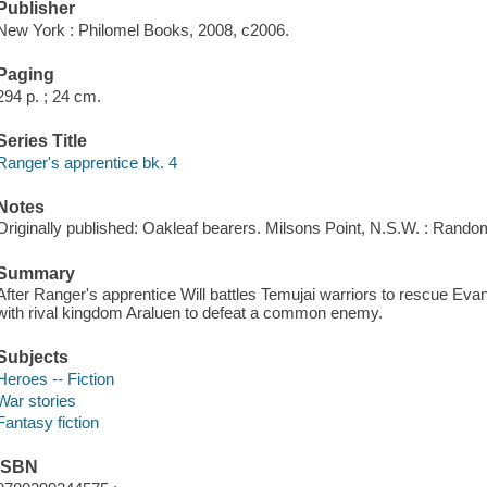
Publisher
New York : Philomel Books, 2008, c2006.
Paging
294 p. ; 24 cm.
Series Title
Ranger's apprentice bk. 4
Notes
Originally published: Oakleaf bearers. Milsons Point, N.S.W. : Rando
Summary
After Ranger's apprentice Will battles Temujai warriors to rescue Evan
with rival kingdom Araluen to defeat a common enemy.
Subjects
Heroes -- Fiction
War stories
Fantasy fiction
ISBN