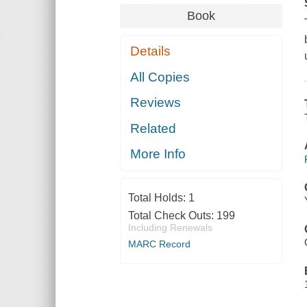
Book
Details
All Copies
Reviews
Related
More Info
Total Holds:
1
Total Check Outs:
199
Including Renewals
MARC Record