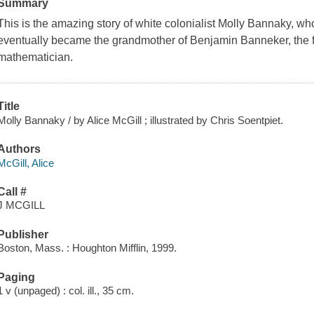
Summary
This is the amazing story of white colonialist Molly Bannaky, w
eventually became the grandmother of Benjamin Banneker, the
mathematician.
Title
Molly Bannaky / by Alice McGill ; illustrated by Chris Soentpiet.
Authors
McGill, Alice
Call #
J MCGILL
Publisher
Boston, Mass. : Houghton Mifflin, 1999.
Paging
1 v (unpaged) : col. ill., 35 cm.