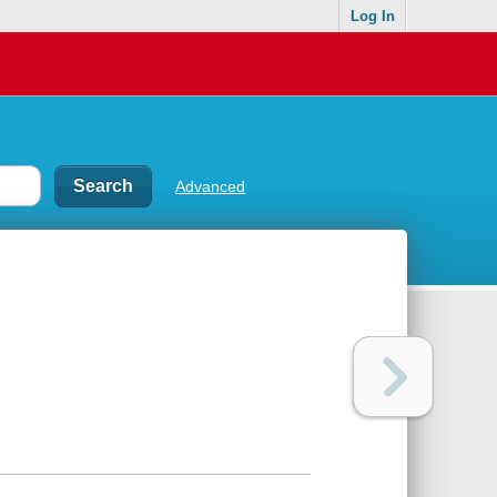
Log In
Advanced