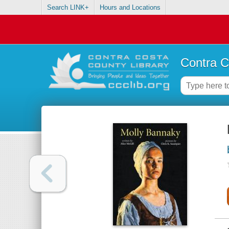
Search LINK+
Hours and Locations
Contra C