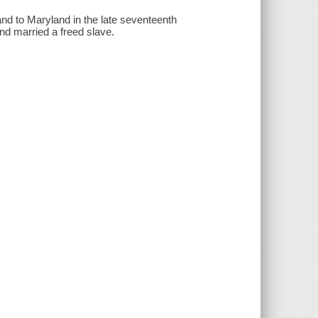
d to Maryland in the late seventeenth
nd married a freed slave.