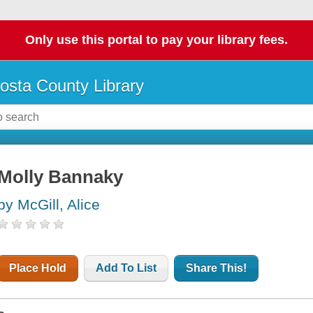
Only use this portal to pay your library fees.
osta County Library
Molly Bannaky
by McGill, Alice
Place Hold
Add To List
Share This!