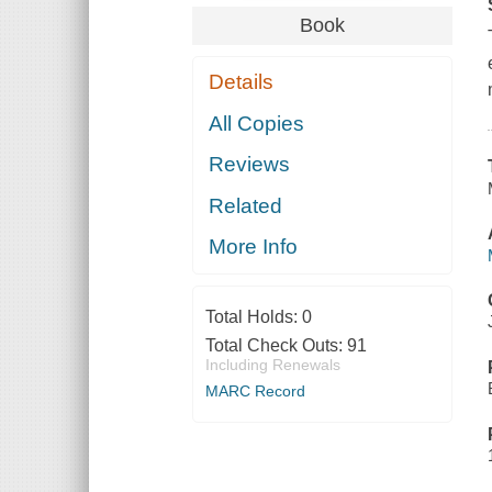
Book
Details
All Copies
Reviews
Related
More Info
Total Holds:
0
Total Check Outs:
91
Including Renewals
MARC Record