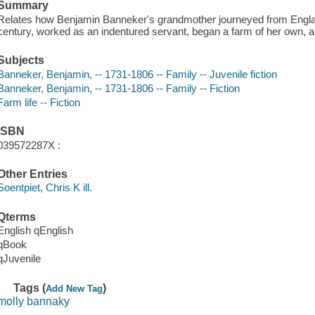
Summary
Relates how Benjamin Banneker's grandmother journeyed from Englan
century, worked as an indentured servant, began a farm of her own, a
Subjects
Banneker, Benjamin, -- 1731-1806 -- Family -- Juvenile fiction
Banneker, Benjamin, -- 1731-1806 -- Family -- Fiction
Farm life -- Fiction
ISBN
039572287X :
Other Entries
Soentpiet, Chris K ill.
Qterms
English qEnglish
qBook
qJuvenile
Tags (
)
Add New Tag
molly bannaky