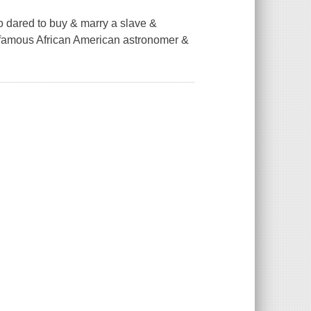
ho dared to buy & marry a slave &
 famous African American astronomer &