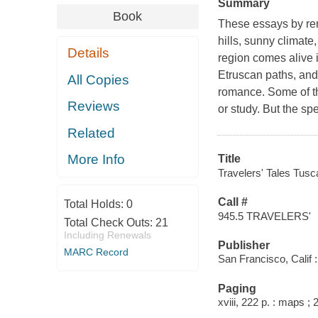
Summary
Book
These essays by reno
hills, sunny climate
Details
region comes alive i
Etruscan paths, and 
All Copies
romance. Some of th
Reviews
or study. But the sp
Related
More Info
Title
Travelers' Tales Tusc
Call #
Total Holds:
0
945.5 TRAVELERS'
Total Check Outs:
21
Including Renewals
Publisher
MARC Record
San Francisco, Calif :
Paging
xviii, 222 p. : maps ;