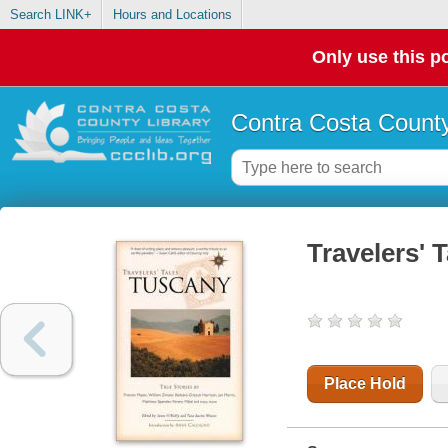
Search LINK+
Hours and Locations
Only use this po
Contra Costa County
Travelers' 
Place Hold