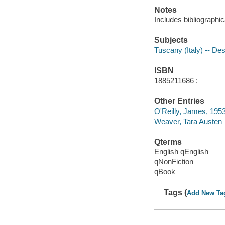
Notes
Includes bibliographi
Subjects
Tuscany (Italy) -- Des
ISBN
1885211686 :
Other Entries
O'Reilly, James, 195
Weaver, Tara Austen
Qterms
English qEnglish
qNonFiction
qBook
Tags (
Add New Ta