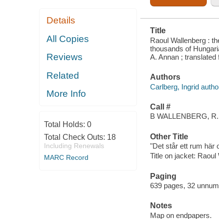
Details
Title
All Copies
Raoul Wallenberg : t
thousands of Hungaria
Reviews
A. Annan ; translate
Related
Authors
Carlberg, Ingrid autho
More Info
Call #
B WALLENBERG, R.
Total Holds:
0
Other Title
Total Check Outs:
18
Including Renewals
"Det står ett rum här 
Title on jacket: Raoul
MARC Record
Paging
639 pages, 32 unnumbe
Notes
Map on endpapers.