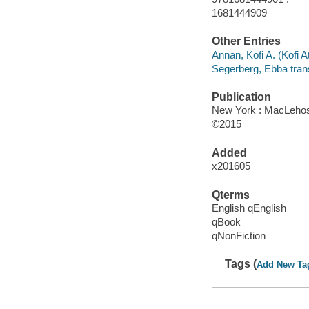
1681444909
Other Entries
Annan, Kofi A. (Kofi At
Segerberg, Ebba trans
Publication
New York : MacLehos
©2015
Added
x201605
Qterms
English qEnglish
qBook
qNonFiction
Tags (
Add New Ta