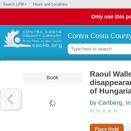
Search LINK+
Hours and Locations
Only use this po
Contra Costa County
Raoul Walle
Book
disappeara
of Hungari
by Carlberg, In
Place Hold