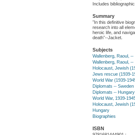
Includes bibliographi
Summary
"In this definitive bi
research into all eleme
heroic life, and navig
death"--Jacket.
Subjects
Wallenberg, Raoul, -
Wallenberg, Raoul, -
Holocaust, Jewish (1
Jews rescue (1939-1
World War (1939-194
Diplomats -- Sweden 
Diplomats -- Hungary
World War, 1939-1945
Holocaust, Jewish (1
Hungary
Biographies
ISBN
9781681444901 :