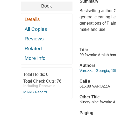
Summary
Book
Bestselling author G
general cleaning it
Details
generations of Plai
All Copies
make and use.
Reviews
Related
Title
99 favorite Amish ho
More Info
Authors
Varozza, Georgia, 19
Total Holds:
0
Total Check Outs:
76
Call #
Including Renewals
615.88 VAROZZA
MARC Record
Other Title
Ninety-nine favorite
Paging