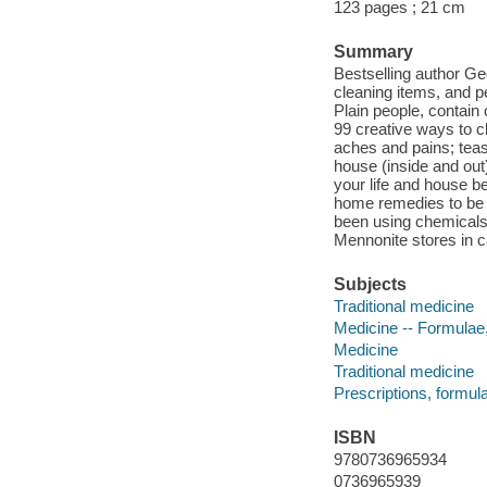
123 pages ; 21 cm
Summary
Bestselling author Geo
cleaning items, and p
Plain people, contain
99 creative ways to c
aches and pains; teas 
house (inside and out)
your life and house be
home remedies to be 
been using chemicals f
Mennonite stores in c
Subjects
Traditional medicine
Medicine -- Formulae,
Medicine
Traditional medicine
Prescriptions, formula
ISBN
9780736965934
0736965939