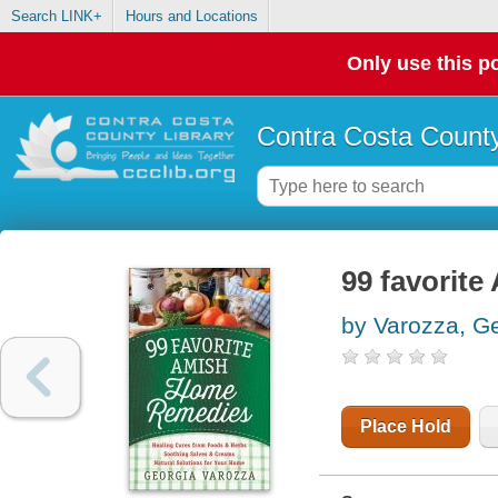
Search LINK+
Hours and Locations
Only use this po
Contra Costa County
99 favorit
by Varozza, G
Place Hold