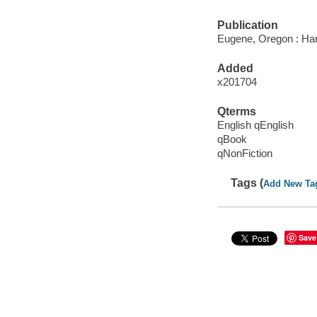
Publication
Eugene, Oregon : Har
Added
x201704
Qterms
English qEnglish
qBook
qNonFiction
Tags (
Add New Ta
Save