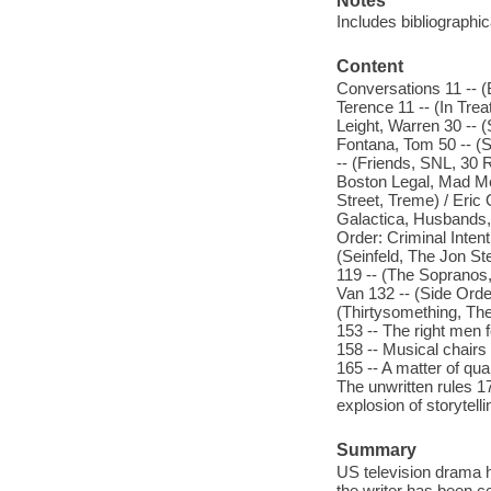
Notes
Includes bibliographi
Content
Conversations 11 -- 
Terence 11 -- (In Tre
Leight, Warren 30 -- 
Fontana, Tom 50 -- (S
-- (Friends, SNL, 30
Boston Legal, Mad Me
Street, Treme) / Eric
Galactica, Husbands
Order: Criminal Inten
(Seinfeld, The Jon St
119 -- (The Sopranos,
Van 132 -- (Side Orde
(Thirtysomething, The
153 -- The right men f
158 -- Musical chairs 
165 -- A matter of qua
The unwritten rules 1
explosion of storytell
Summary
US television drama ha
the writer has been ce