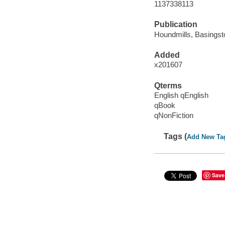
1137338113
Publication
Houndmills, Basingst
Added
x201607
Qterms
English qEnglish
qBook
qNonFiction
Tags (
Add New Ta
Save