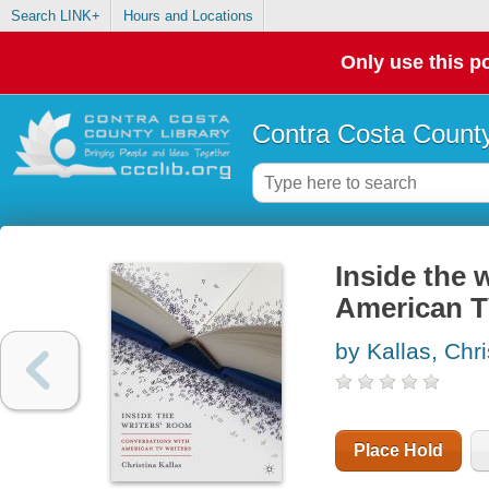
Search LINK+
Hours and Locations
Only use this po
Contra Costa County
Inside the 
American T
by Kallas, Chri
Place Hold