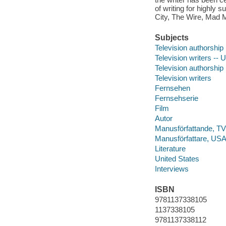
of writing for highly
City, The Wire, Mad 
Subjects
Television authorship
Television writers -- 
Television authorship
Television writers
Fernsehen
Fernsehserie
Film
Autor
Manusförfattande, TV
Manusförfattare, USA,
Literature
United States
Interviews
ISBN
9781137338105
1137338105
9781137338112