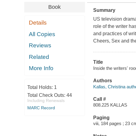
Book
Summary
US television drama 
Details
role of the writer ha
All Copies
and practices of wr
Cheers, Sex and th
Reviews
Related
Title
More Info
Inside the writers' ro
Authors
Kallas, Christina auth
Total Holds:
1
Total Check Outs:
44
Call #
Including Renewals
808.225 KALLAS
MARC Record
Paging
viii, 184 pages ; 23 c