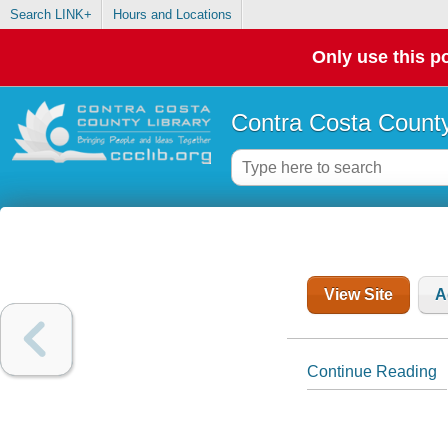
Search LINK+
Hours and Locations
Only use this po
Contra Costa County
View Site
A
Continue Reading