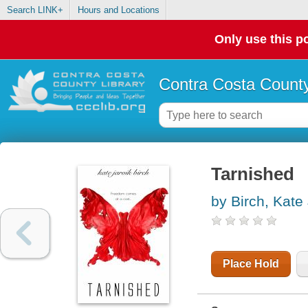
Search LINK+
Hours and Locations
Only use this po
Contra Costa County
Tarnished
by Birch, Kate 
Place Hold