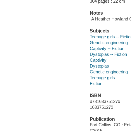
304 pages ; 22 cm
Notes
"A Heather Howland C
Subjects
Teenage girls -- Fictio
Genetic engineering --
Captivity -- Fiction
Dystopias -- Fiction
Captivity
Dystopias
Genetic engineering
Teenage girls
Fiction
ISBN
9781633751279
1633751279
Publication
Fort Collins, CO : En
©2015