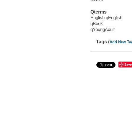
Qterms
English qEnglish
qBook
qYoungAdult
Tags (
Add New Ta
Save