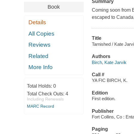
Summary
Book
Coming soon from En
escaped to Canada, 
Details
All Copies
Title
Tarnished / Kate Jarvi
Reviews
Related
Authors
Birch, Kate Jarvik
More Info
Call #
YA FIC BIRCH, K.
Total Holds:
0
Edition
Total Check Outs:
4
First edition.
Including Renewals
MARC Record
Publisher
Fort Collins, Co : En
Paging