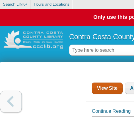
Search LINK+
Hours and Locations
Only use this po
Contra Costa County
View Site
A
Continue Reading