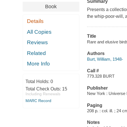
Summary
Book
Presents a collection
the whip-poor-will, 
Details
All Copies
Title
Rare and elusive bird
Reviews
Related
Authors
Burt, William, 1948-
More Info
Call #
779.328 BURT
Total Holds:
0
Publisher
Total Check Outs:
15
New York : Universe 
Including Renewals
MARC Record
Paging
208 p. : col. ill. ; 24 c
Notes