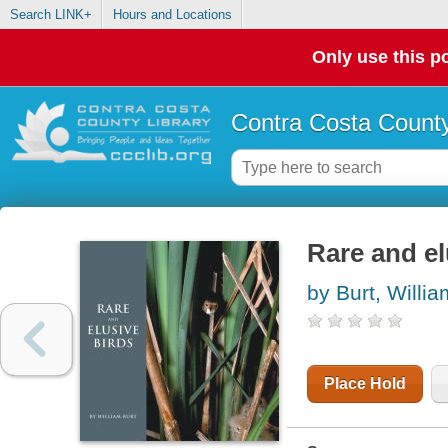
Search LINK+
Hours and Locations
Only use this po
Contra Costa County
Rare and el
by Burt, Willia
Place Hold