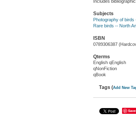
Includes bibliographic
Subjects
Photography of birds 
Rare birds -- North Am
ISBN
0789306387 (Hardcover
Qterms
English qEnglish
qNonFiction
qBook
Tags (
Add New Ta
Save